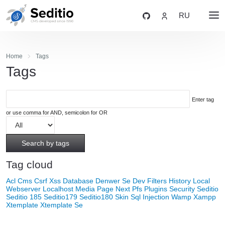
RU
Home
Tags
Tags
Enter tag
or use comma for AND, semicolon for OR
Search by tags
Tag cloud
Acl
Cms
Csrf Xss
Database
Denwer Se
Dev
Filters
History
Local
Webserver
Localhost
Media
Page Next
Pfs
Plugins
Security
Seditio
Seditio 185
Seditio179
Seditio180
Skin
Sql Injection
Wamp
Xampp
Xtemplate
Xtemplate Se