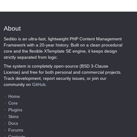
About
Seditio is an ultra-fast, lightweight PHP Content Management
Framework with a 20-year history. Built on a clean procedural
core and the flexible XTemplate SE engine, it keeps design
strictly separated from logic.
The system is completely open-source (BSD 3-Clause
License) and free for both personal and commercial projects.
Track development, report security issues, or join our
community on
GitHub
.
Home
Core
Plugins
Skins
Docs
Forums
Contacts