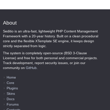
About
Seditio is an ultra-fast, lightweight PHP Content Management
Framework with a 20-year history. Built on a clean procedural
core and the flexible XTemplate SE engine, it keeps design
strictly separated from logic.
The system is completely open-source (BSD 3-Clause
License) and free for both personal and commercial projects.
Track development, report security issues, or join our
community on
GitHub
.
Home
Core
Plugins
Skins
Docs
Forums
Contacts