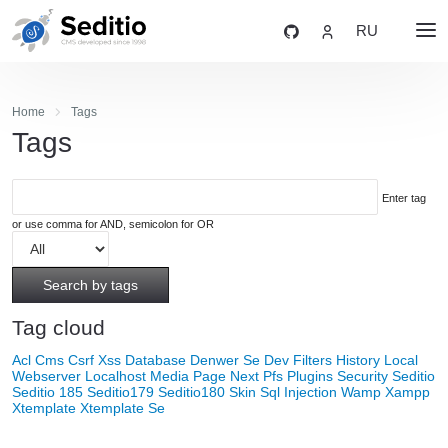
RU
Home
Tags
Tags
Enter tag
or use comma for AND, semicolon for OR
Search by tags
Tag cloud
Acl
Cms
Csrf Xss
Database
Denwer Se
Dev
Filters
History
Local
Webserver
Localhost
Media
Page Next
Pfs
Plugins
Security
Seditio
Seditio 185
Seditio179
Seditio180
Skin
Sql Injection
Wamp
Xampp
Xtemplate
Xtemplate Se