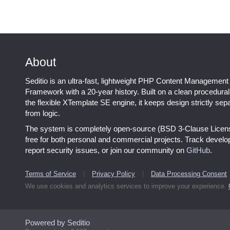
About
Seditio is an ultra-fast, lightweight PHP Content Management
Framework with a 20-year history. Built on a clean procedura
the flexible XTemplate SE engine, it keeps design strictly sep
from logic.
The system is completely open-source (BSD 3-Clause Licen
free for both personal and commercial projects. Track devel
report security issues, or join our community on
GitHub
.
Terms of Service
|
Privacy Policy
|
Data Processing Consent
We use cookies and analytics services to improve your experience.
Powered by Seditio