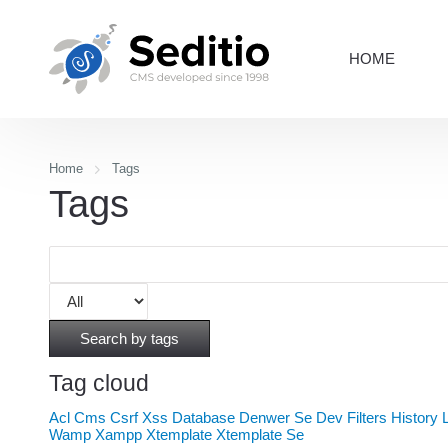
HOME
Home
Tags
Tags
Search by tags
Tag cloud
Acl
Cms
Csrf Xss
Database
Denwer Se
Dev
Filters
History
Wamp
Xampp
Xtemplate
Xtemplate Se