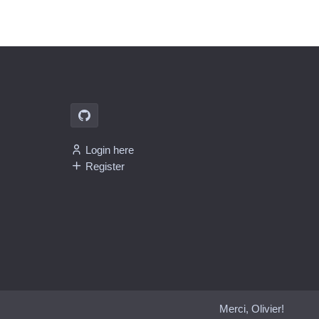
Login here
Register
Merci, Olivier!