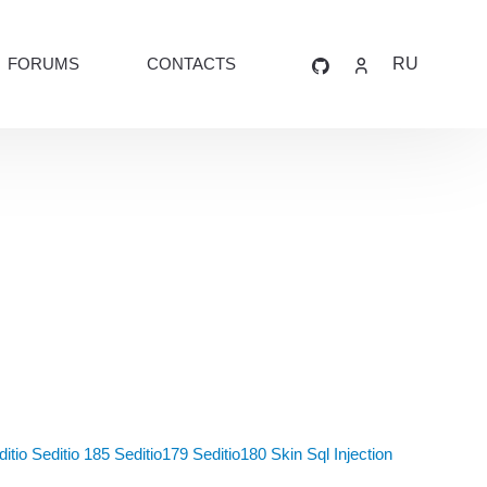
FORUMS
CONTACTS
RU
itio
Seditio 185
Seditio179
Seditio180
Skin
Sql Injection