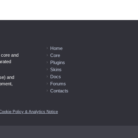
Home
l core and
Core
arated
Plugins
Skins
Docs
se) and
opment,
Forums
Contacts
Cookie Policy & Analytics Notice