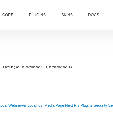
CORE
PLUGINS
SKINS
DOCS
Enter tag or use comma for AND, semicolon for OR
Local Webserver
Localhost
Media
Page Next
Pfs
Plugins
Security
Sed