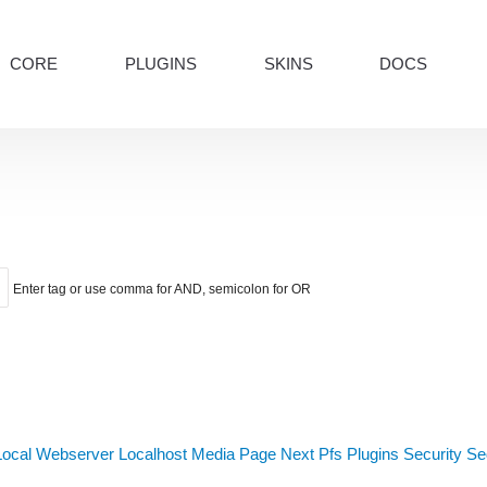
CORE
PLUGINS
SKINS
DOCS
Enter tag or use comma for AND, semicolon for OR
Local Webserver
Localhost
Media
Page Next
Pfs
Plugins
Security
Sed