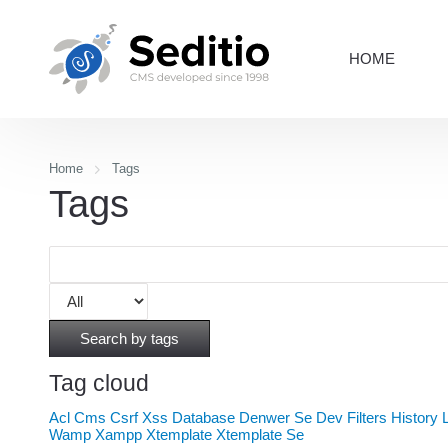
HOME
Home
Tags
Tags
Search by tags
Tag cloud
Acl
Cms
Csrf Xss
Database
Denwer Se
Dev
Filters
History
Wamp
Xampp
Xtemplate
Xtemplate Se