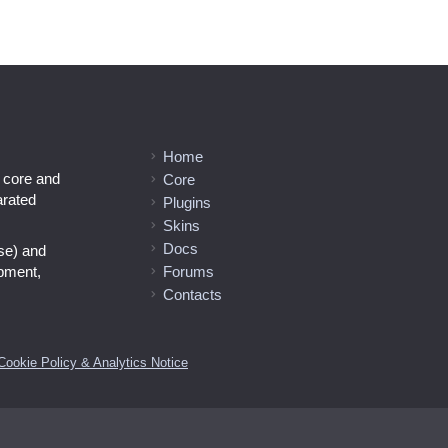
Home
l core and
Core
arated
Plugins
Skins
Docs
se) and
opment,
Forums
Contacts
Cookie Policy & Analytics Notice