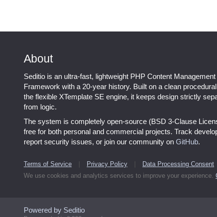
About
Seditio is an ultra-fast, lightweight PHP Content Management
Framework with a 20-year history. Built on a clean procedura
the flexible XTemplate SE engine, it keeps design strictly sep
from logic.
The system is completely open-source (BSD 3-Clause Licen
free for both personal and commercial projects. Track devel
report security issues, or join our community on
GitHub
.
Terms of Service
|
Privacy Policy
|
Data Processing Consent
We use cookies and analytics services to improve your experience.
Powered by Seditio