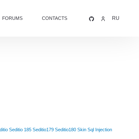
FORUMS
CONTACTS
RU
itio
Seditio 185
Seditio179
Seditio180
Skin
Sql Injection