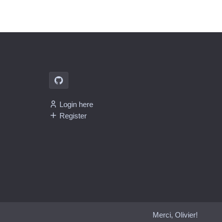
Login here
Register
Merci, Olivier!