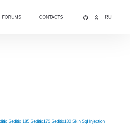
FORUMS
CONTACTS
RU
itio
Seditio 185
Seditio179
Seditio180
Skin
Sql Injection