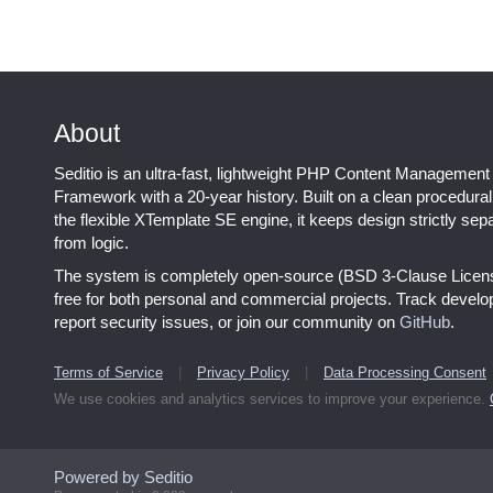
About
Seditio is an ultra-fast, lightweight PHP Content Management
Framework with a 20-year history. Built on a clean procedura
the flexible XTemplate SE engine, it keeps design strictly sep
from logic.
The system is completely open-source (BSD 3-Clause Licen
free for both personal and commercial projects. Track devel
report security issues, or join our community on
GitHub
.
Terms of Service
|
Privacy Policy
|
Data Processing Consent
We use cookies and analytics services to improve your experience.
Powered by Seditio