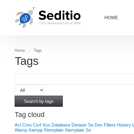
HOME
Home
Tags
Tags
Search by tags
Tag cloud
Acl
Cms
Csrf Xss
Database
Denwer Se
Dev
Filters
History
Wamp
Xampp
Xtemplate
Xtemplate Se