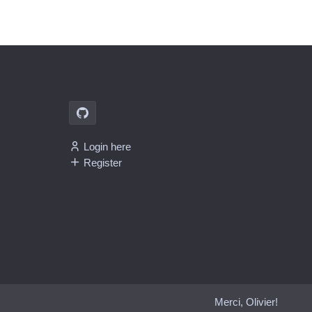
Login here
Register
Merci, Olivier!