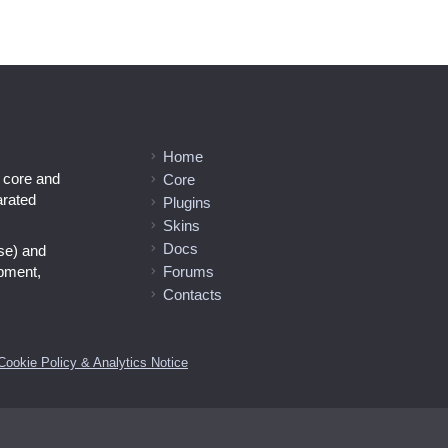
Home
l core and
Core
arated
Plugins
Skins
Docs
se) and
opment,
Forums
Contacts
Cookie Policy & Analytics Notice