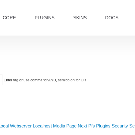
CORE
PLUGINS
SKINS
DOCS
Enter tag or use comma for AND, semicolon for OR
Local Webserver
Localhost
Media
Page Next
Pfs
Plugins
Security
Sed