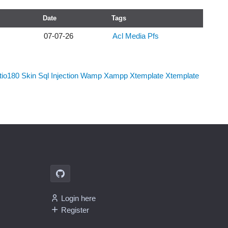
Date
Tags
07-07-26
Acl
Media
Pfs
tio180
Skin
Sql Injection
Wamp
Xampp
Xtemplate
Xtemplate
Login here
Register