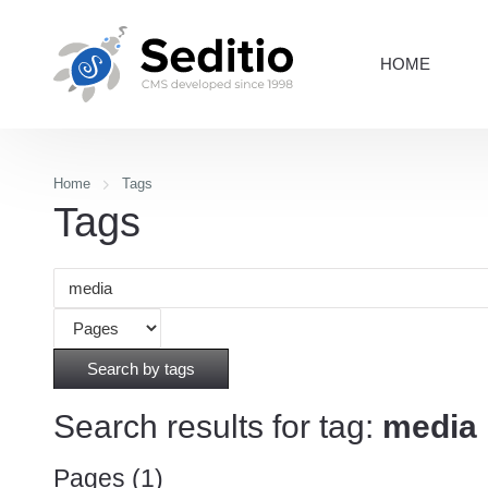
HOME
Home
Tags
Tags
Search by tags
Search results for tag:
media
Pages (1)