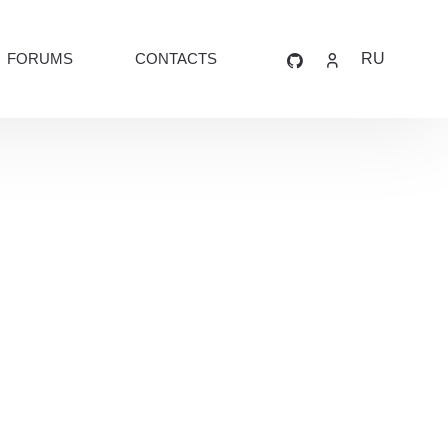
FORUMS
CONTACTS
RU