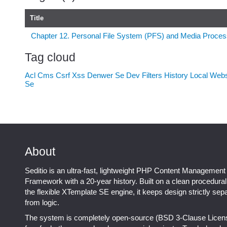
Title
Chapter 12. Personal File System (PFS) and Media Proces
Tag cloud
Acl
Cms
Csrf Xss
Denwer Se
Dev
Filters
History
Local Web
Se
About
Seditio is an ultra-fast, lightweight PHP Content Management
Framework with a 20-year history. Built on a clean procedura
the flexible XTemplate SE engine, it keeps design strictly sep
from logic.
The system is completely open-source (BSD 3-Clause Licen