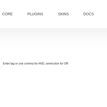
CORE
PLUGINS
SKINS
DOCS
Enter tag or use comma for AND, semicolon for OR