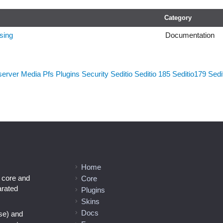
Category
sing
Documentation
server
Media
Pfs
Plugins
Security
Seditio
Seditio 185
Seditio179
Sedi
Home
l core and
Core
arated
Plugins
Skins
Docs
se) and