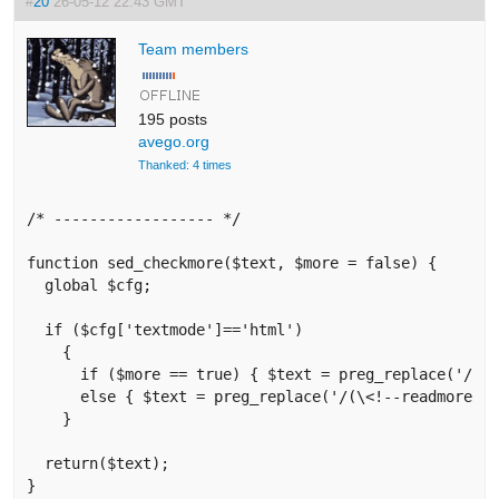
#
20
26-05-12 22:43 GMT
Team members
195 posts
avego.org
Thanked: 4 times
/* ------------------ */

function sed_checkmore($text, $more = false) {

  global $cfg;

  if ($cfg['textmode']=='html') 

    {

      if ($more == true) { $text = preg_replace('/(\<h
      else { $text = preg_replace('/(\<!--readmore--\
    }

  return($text);

}
