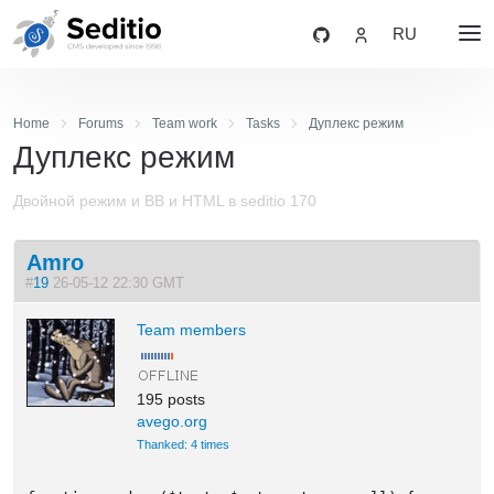
RU
Home
Forums
Team work
Tasks
Дуплекс режим
Дуплекс режим
Двойной режим и BB и HTML в seditio 170
Amro
#
19
26-05-12 22:30 GMT
Team members
195 posts
avego.org
Thanked: 4 times