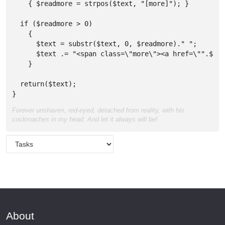
    { $readmore = strpos($text, "[more]"); }

  if ($readmore > 0) 

    { 

      $text = substr($text, 0, $readmore)." "; 

      $text .= "<span class=\"more\"><a href=\"".$url
    }

  return($text);  

}
Forever unshaven, red-eyed, detached from reality, with his
cockroaches in my head. And let it always will be!
About