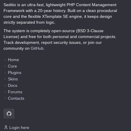
Seditio is an ultra-fast, lightweight PHP Content Management
Framework with a 20-year history. Built on a clean procedural
core and the flexible XTemplate SE engine, it keeps design
strictly separated from logic.
The system is completely open-source (BSD 3-Clause
License) and free for both personal and commercial projects.
Track development, report security issues, or join our
community on
GitHub
.
Home
Core
Plugins
Skins
Docs
Forums
Contacts
Login here