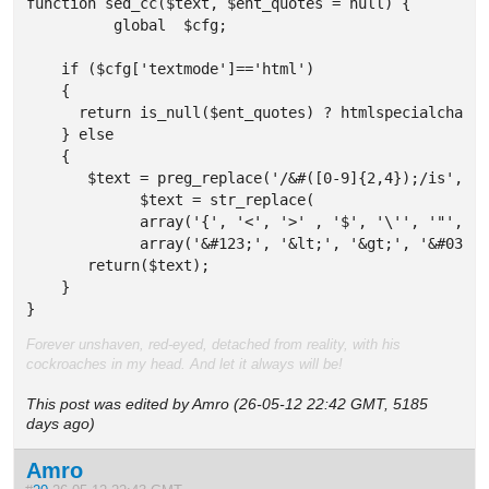
function sed_cc($text, $ent_quotes = null) {

	  global  $cfg;

    if ($cfg['textmode']=='html') 

    {

      return is_null($ent_quotes) ? htmlspecialchars(
    } else 

    {

       $text = preg_replace('/&#([0-9]{2,4});/is','&&
	     $text = str_replace(

	     array('{', '<', '>' , '$', '\'', '"', '\\', '&amp;', '&nbsp;'),

	     array('&#123;', '&lt;', '&gt;', '&#036;', '&#039;', '&quot;', '&#92;', '&amp;amp;', '&amp;nbsp;'), $text);

       return($text);     

    }

}
Forever unshaven, red-eyed, detached from reality, with his
cockroaches in my head. And let it always will be!
This post was edited by Amro (26-05-12 22:42 GMT, 5185
days ago)
Amro