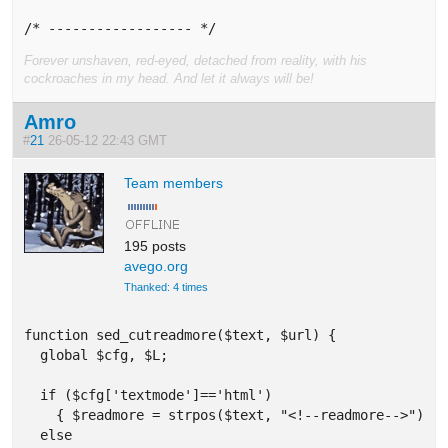
/* ------------------ */
Forever unshaven, red-eyed, detached from reality, with his
cockroaches in my head. And let it always will be!
Amro
#
21
26-05-12 22:43 GMT
Team members
195 posts
avego.org
Thanked: 4 times
function sed_cutreadmore($text, $url) {

  global $cfg, $L;

  if ($cfg['textmode']=='html') 

    { $readmore = strpos($text, "<!--readmore-->"); }
  else  
