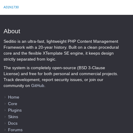
A31N1730
About
Seditio is an ultra-fast, lightweight PHP Content Management
Framework with a 20-year history. Built on a clean procedural
core and the flexible XTemplate SE engine, it keeps design
strictly separated from logic.
The system is completely open-source (BSD 3-Clause
License) and free for both personal and commercial projects.
Track development, report security issues, or join our
community on
GitHub
.
Home
Core
Plugins
Skins
Docs
Forums