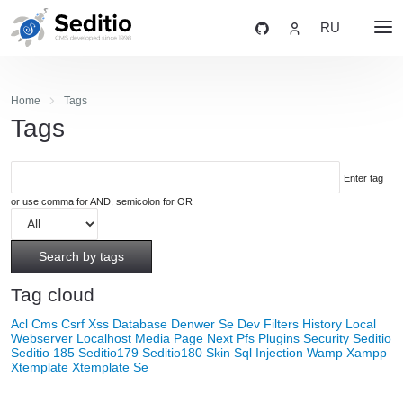
RU
Home
Tags
Tags
Enter tag
or use comma for AND, semicolon for OR
Search by tags
Tag cloud
Acl
Cms
Csrf Xss
Database
Denwer Se
Dev
Filters
History
Local
Webserver
Localhost
Media
Page Next
Pfs
Plugins
Security
Seditio
Seditio 185
Seditio179
Seditio180
Skin
Sql Injection
Wamp
Xampp
Xtemplate
Xtemplate Se