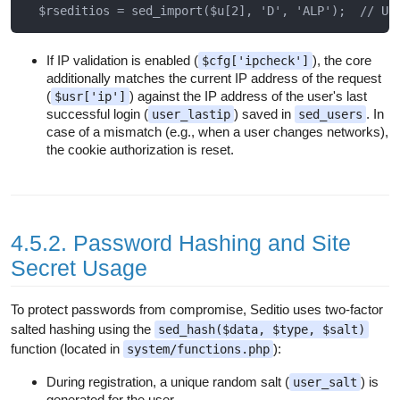
If IP validation is enabled (
), the core
$cfg['ipcheck']
additionally matches the current IP address of the request
(
) against the IP address of the user's last
$usr['ip']
successful login (
) saved in
. In
user_lastip
sed_users
case of a mismatch (e.g., when a user changes networks),
the cookie authorization is reset.
4.5.2. Password Hashing and Site
Secret Usage
To protect passwords from compromise, Seditio uses two-factor
salted hashing using the
sed_hash($data, $type, $salt)
function (located in
):
system/functions.php
During registration, a unique random salt (
) is
user_salt
generated for the user.