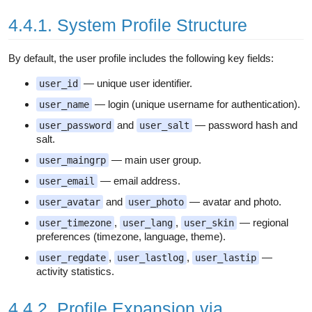
4.4.1. System Profile Structure
By default, the user profile includes the following key fields:
— unique user identifier.
user_id
— login (unique username for authentication).
user_name
and
— password hash and
user_password
user_salt
salt.
— main user group.
user_maingrp
— email address.
user_email
and
— avatar and photo.
user_avatar
user_photo
,
,
— regional
user_timezone
user_lang
user_skin
preferences (timezone, language, theme).
,
,
—
user_regdate
user_lastlog
user_lastip
activity statistics.
4.4.2. Profile Expansion via