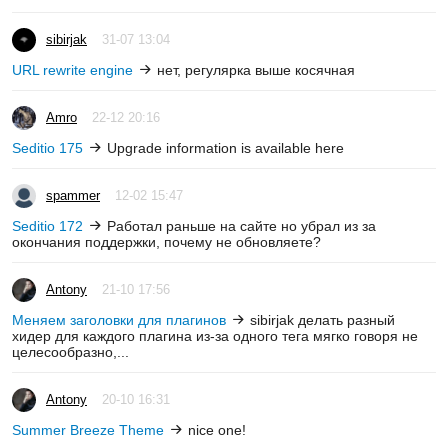
sibirjak
31-07 13:04
URL rewrite engine
нет, регулярка выше косячная
Amro
22-12 20:16
Seditio 175
Upgrade information is available here
spammer
12-02 15:47
Seditio 172
Работал раньше на сайте но убрал из за
окончания поддержки, почему не обновляете?
Antony
21-10 17:56
Меняем заголовки для плагинов
sibirjak делать разный
хидер для каждого плагина из-за одного тега мягко говоря не
целесообразно,...
Antony
20-10 16:31
Summer Breeze Theme
nice one!