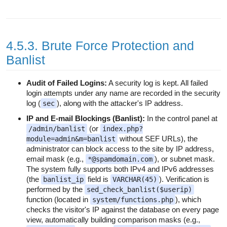
4.5.3. Brute Force Protection and
Banlist
Audit of Failed Logins:
A security log is kept. All failed
login attempts under any name are recorded in the security
log (
), along with the attacker's IP address.
sec
IP and E-mail Blockings (Banlist):
In the control panel at
(or
/admin/banlist
index.php?
without SEF URLs), the
module=admin&m=banlist
administrator can block access to the site by IP address,
email mask (e.g.,
), or subnet mask.
*@spamdomain.com
The system fully supports both IPv4 and IPv6 addresses
(the
field is
). Verification is
banlist_ip
VARCHAR(45)
performed by the
sed_check_banlist($userip)
function (located in
), which
system/functions.php
checks the visitor's IP against the database on every page
view, automatically building comparison masks (e.g.,