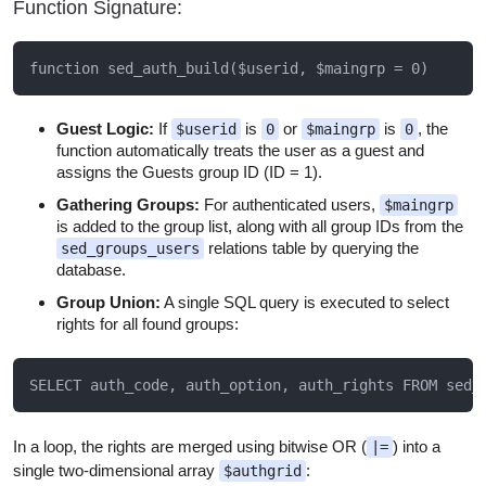
Function Signature:
Guest Logic:
If
is
or
is
, the
$userid
0
$maingrp
0
function automatically treats the user as a guest and
assigns the Guests group ID (ID = 1).
Gathering Groups:
For authenticated users,
$maingrp
is added to the group list, along with all group IDs from the
relations table by querying the
sed_groups_users
database.
Group Union:
A single SQL query is executed to select
rights for all found groups:
In a loop, the rights are merged using bitwise OR (
) into a
|=
single two-dimensional array
:
$authgrid