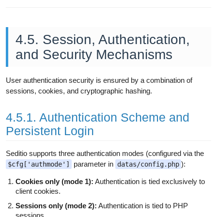
4.5. Session, Authentication,
and Security Mechanisms
User authentication security is ensured by a combination of
sessions, cookies, and cryptographic hashing.
4.5.1. Authentication Scheme and
Persistent Login
Seditio supports three authentication modes (configured via the
parameter in
):
$cfg['authmode']
datas/config.php
Cookies only (mode 1):
Authentication is tied exclusively to
client cookies.
Sessions only (mode 2):
Authentication is tied to PHP
sessions.