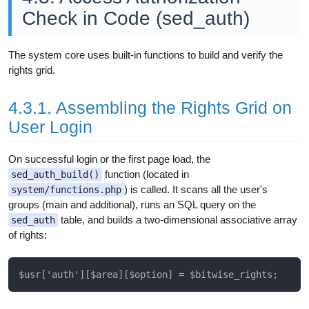
Check in Code (sed_auth)
The system core uses built-in functions to build and verify the
rights grid.
4.3.1. Assembling the Rights Grid on
User Login
On successful login or the first page load, the
function (located in
sed_auth_build()
) is called. It scans all the user's
system/functions.php
groups (main and additional), runs an SQL query on the
table, and builds a two-dimensional associative array
sed_auth
of rights: