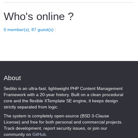
Who's online ?
0 member(s), 87 guest(s)
:
About
Seditio is an ultra-fast, lightweight PHP Content Management
Framework with a 20-year history. Built on a clean procedural
core and the flexible XTemplate SE engine, it keeps design
strictly separated from logic.
The system is completely open-source (BSD 3-Clause
License) and free for both personal and commercial projects.
Track development, report security issues, or join our
community on
GitHub
.