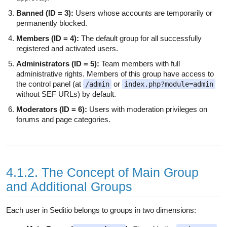
Banned (ID = 3):
Users whose accounts are temporarily or
permanently blocked.
Members (ID = 4):
The default group for all successfully
registered and activated users.
Administrators (ID = 5):
Team members with full
administrative rights. Members of this group have access to
the control panel (at
or
/admin
index.php?module=admin
without SEF URLs) by default.
Moderators (ID = 6):
Users with moderation privileges on
forums and page categories.
4.1.2. The Concept of Main Group
and Additional Groups
Each user in Seditio belongs to groups in two dimensions: