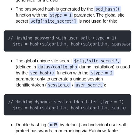
The password hash is generated by the
sed_hash()
function with the
parameter. The global site
$type = 1
secret
is
not used
for this:
$cfg['site_secret']
// Hashing password with user salt (type = 1)

The global unique site secret
$cfg['site_secret']
(defined in
during installation) is used
datas/config.php
by the
function with the
sed_hash()
$type = 2
parameter only to generate a unique session
identifier/token (
/
):
sessionid
user_secret
// Hashing dynamic session identifier (type = 2)

Double hashing (
by default) and individual user salt
md5
protect passwords from cracking via Rainbow Tables.