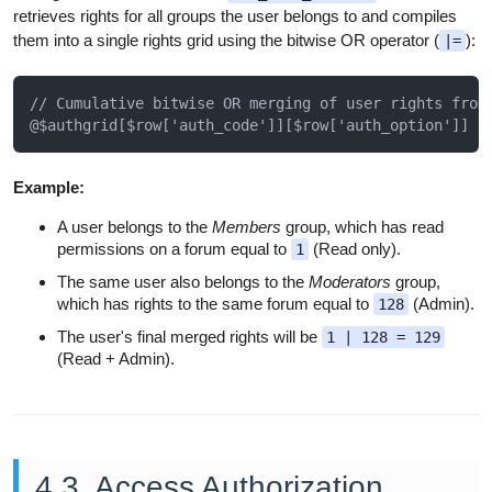
retrieves rights for all groups the user belongs to and compiles
them into a single rights grid using the bitwise OR operator (
):
|=
// Cumulative bitwise OR merging of user rights from 
Example:
A user belongs to the
Members
group, which has read
permissions on a forum equal to
(Read only).
1
The same user also belongs to the
Moderators
group,
which has rights to the same forum equal to
(Admin).
128
The user's final merged rights will be
1 | 128 = 129
(Read + Admin).
4.3. Access Authorization