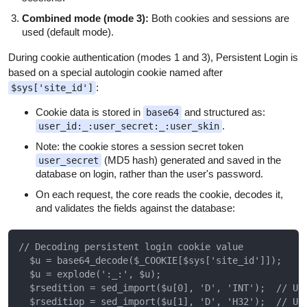
Combined mode (mode 3):
Both cookies and sessions are
used (default mode).
During cookie authentication (modes 1 and 3), Persistent Login is
based on a special autologin cookie named after
:
$sys['site_id']
Cookie data is stored in
and structured as:
base64
.
user_id:_:user_secret:_:user_skin
Note: the cookie stores a session secret token
(MD5 hash) generated and saved in the
user_secret
database on login, rather than the user's password.
On each request, the core reads the cookie, decodes it,
and validates the fields against the database:
// Decoding persistent login cookie value

  $u = base64_decode($_COOKIE[$sys['site_id']]);

  $u = explode(':_:', $u);

  $rsedition = sed_import($u[0], 'D', 'INT');  // Use
  $rseditiop = sed_import($u[1], 'D', 'H32');  // Use