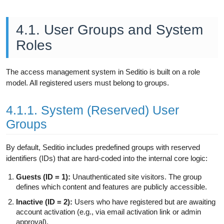
4.1. User Groups and System
Roles
The access management system in Seditio is built on a role
model. All registered users must belong to groups.
4.1.1. System (Reserved) User
Groups
By default, Seditio includes predefined groups with reserved
identifiers (IDs) that are hard-coded into the internal core logic:
Guests (ID = 1):
Unauthenticated site visitors. The group
defines which content and features are publicly accessible.
Inactive (ID = 2):
Users who have registered but are awaiting
account activation (e.g., via email activation link or admin
approval).