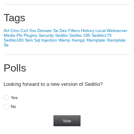
Tags
Acl
Cms
Csrf Xss
Denwer Se
Dev
Filters
History
Local Webserver
Media
Pfs
Plugins
Security
Seditio
Seditio 185
Seditio179
Seditio180
Skin
Sql Injection
Wamp
Xampp
Xtemplate
Xtemplate
Se
Polls
Looking forward to a new version of Seditio?
Yes
No