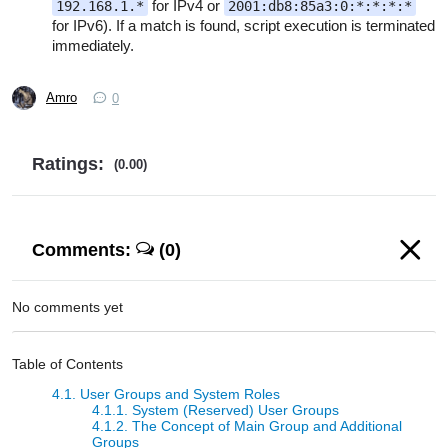
for IPv4 or
192.168.1.*
2001:db8:85a3:0:*:*:*:*
for IPv6). If a match is found, script execution is terminated
immediately.
Amro
0
Ratings:
(0.00)
Comments:
(0)
No comments yet
Table of Contents
4.1. User Groups and System Roles
4.1.1. System (Reserved) User Groups
4.1.2. The Concept of Main Group and Additional
Groups