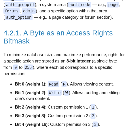
(
), a system area (
— e.g.,
,
auth_groupid
auth_code
page
,
), and a specific option within that area
forums
admin
(
— e.g., a page category or forum section).
auth_option
4.2.1. A Byte as an Access Rights
Bitmask
To minimize database size and maximize performance, rights for
a specific action are stored as an
8-bit integer
(a single byte
from
to
), where each bit corresponds to a specific
0
255
permission:
Bit 0 (weight 1):
(
). Allows viewing content.
Read
R
Bit 1 (weight 2):
(
). Allows adding and editing
Write
W
one's own content.
Bit 2 (weight 4):
Custom permission 1 (
).
1
Bit 3 (weight 8):
Custom permission 2 (
).
2
Bit 4 (weight 16):
Custom permission 3 (
).
3