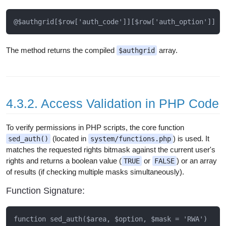
The method returns the compiled
array.
$authgrid
4.3.2. Access Validation in PHP Code
To verify permissions in PHP scripts, the core function
(located in
) is used. It
sed_auth()
system/functions.php
matches the requested rights bitmask against the current user's
rights and returns a boolean value (
or
) or an array
TRUE
FALSE
of results (if checking multiple masks simultaneously).
Function Signature: