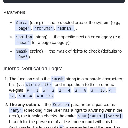
Parameters:
(string) — the protected area of the system (e.g.,
$area
,
,
).
'page'
'forums'
'admin'
(string) — the specific section or category (e.g.,
$option
for a page category).
'news'
(string) — the mask of rights to check (defaults to
$mask
).
'RWA'
Internal Verification Logic:
The function splits the
string into separate characters-
$mask
bits (via
) and maps them to their numeric
str_split()
weights:
,
,
,
,
,
R = 1
W = 2
1 = 4
2 = 8
3 = 16
4 =
,
,
.
32
5 = 64
A = 128
The any option:
If the
parameter is passed as
$option
(checking if the user has a right to anything within the
'any'
area), the function checks the entire
$usr['auth'][$area]
branch for the presence of at least one record with this bit.
Additionally, if admin right (
) is requested and the user has
A