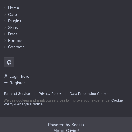
Home
Core
Plugins
Skins
Docs
Forums
Contacts
Login here
Register
Terms of Service
|
Privacy Policy
|
Data Processing Consent
We use cookies and analytics services to improve your experience.
Cookie
Policy & Analytics Notice
Powered by Seditio
Merci, Olivier!