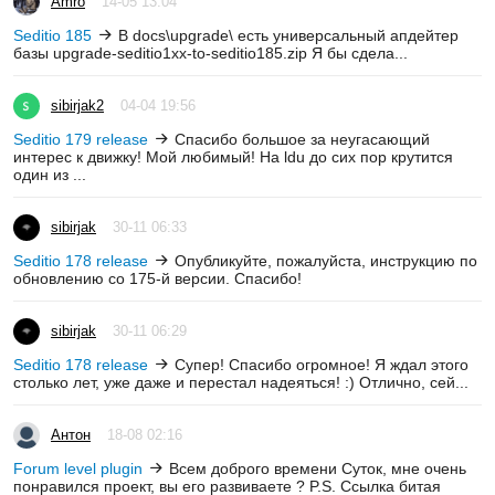
Amro
14-05 13:04
Seditio 185
В docs\upgrade\ есть универсальный апдейтер
базы upgrade-seditio1xx-to-seditio185.zip Я бы сдела...
sibirjak2
04-04 19:56
Seditio 179 release
Спасибо большое за неугасающий
интерес к движку! Мой любимый! На ldu до сих пор крутится
один из ...
sibirjak
30-11 06:33
Seditio 178 release
Опубликуйте, пожалуйста, инструкцию по
обновлению со 175-й версии. Спасибо!
sibirjak
30-11 06:29
Seditio 178 release
Супер! Спасибо огромное! Я ждал этого
столько лет, уже даже и перестал надеяться! :) Отлично, сей...
Антон
18-08 02:16
Forum level plugin
Всем доброго времени Суток, мне очень
понравился проект, вы его развиваете ? P.S. Ссылка битая