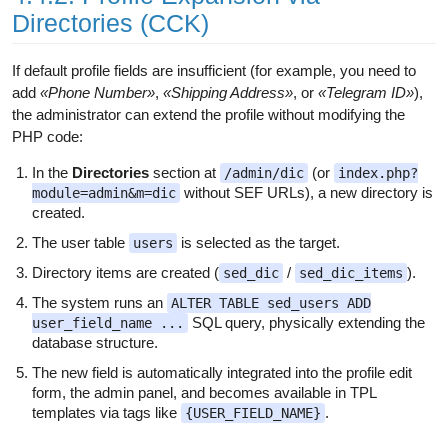
Directories (CCK)
If default profile fields are insufficient (for example, you need to
add
«Phone Number»
,
«Shipping Address»
, or
«Telegram ID»
),
the administrator can extend the profile without modifying the
PHP code:
In the
Directories
section at
(or
/admin/dic
index.php?
without SEF URLs), a new directory is
module=admin&m=dic
created.
The user table
is selected as the target.
users
Directory items are created (
/
).
sed_dic
sed_dic_items
The system runs an
ALTER TABLE sed_users ADD
SQL query, physically extending the
user_field_name ...
database structure.
The new field is automatically integrated into the profile edit
form, the admin panel, and becomes available in TPL
templates via tags like
.
{USER_FIELD_NAME}