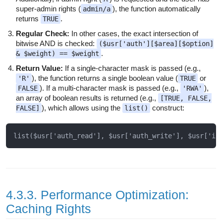
super-admin rights (
), the function automatically
admin/a
returns
.
TRUE
Regular Check:
In other cases, the exact intersection of
bitwise AND is checked:
($usr['auth'][$area][$option]
.
& $weight) == $weight
Return Value:
If a single-character mask is passed (e.g.,
), the function returns a single boolean value (
or
'R'
TRUE
). If a multi-character mask is passed (e.g.,
),
FALSE
'RWA'
an array of boolean results is returned (e.g.,
[TRUE, FALSE,
), which allows using the
construct:
FALSE]
list()
4.3.3. Performance Optimization:
Caching Rights