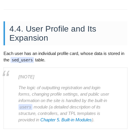
4.4. User Profile and Its
Expansion
Each user has an individual profile card, whose data is stored in
the
table.
sed_users
[!NOTE]
The logic of outputting registration and login
forms, changing profile settings, and public user
information on the site is handled by the built-in
module (a detailed description of its
users
structure, controllers, and TPL templates is
provided in
Chapter 5. Built-in Modules
).