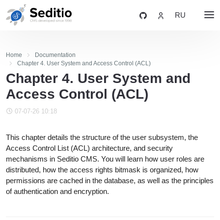
RU
Home
Documentation
Chapter 4. User System and Access Control (ACL)
Chapter 4. User System and
Access Control (ACL)
07-07-26 10:18
This chapter details the structure of the user subsystem, the
Access Control List (ACL) architecture, and security
mechanisms in Seditio CMS. You will learn how user roles are
distributed, how the access rights bitmask is organized, how
permissions are cached in the database, as well as the principles
of authentication and encryption.