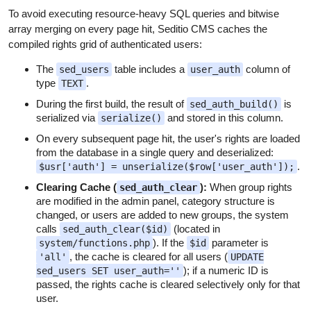
To avoid executing resource-heavy SQL queries and bitwise
array merging on every page hit, Seditio CMS caches the
compiled rights grid of authenticated users:
The
table includes a
column of
sed_users
user_auth
type
.
TEXT
During the first build, the result of
is
sed_auth_build()
serialized via
and stored in this column.
serialize()
On every subsequent page hit, the user's rights are loaded
from the database in a single query and deserialized:
.
$usr['auth'] = unserialize($row['user_auth']);
Clearing Cache (
):
When group rights
sed_auth_clear
are modified in the admin panel, category structure is
changed, or users are added to new groups, the system
calls
(located in
sed_auth_clear($id)
). If the
parameter is
system/functions.php
$id
, the cache is cleared for all users (
'all'
UPDATE
); if a numeric ID is
sed_users SET user_auth=''
passed, the rights cache is cleared selectively only for that
user.