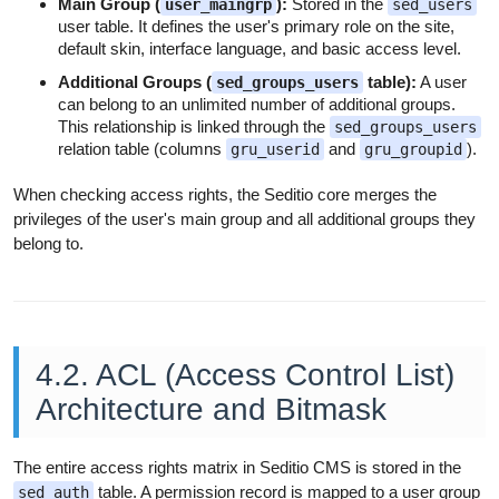
Main Group (
):
Stored in the
user_maingrp
sed_users
user table. It defines the user's primary role on the site,
default skin, interface language, and basic access level.
Additional Groups (
table):
A user
sed_groups_users
can belong to an unlimited number of additional groups.
This relationship is linked through the
sed_groups_users
relation table (columns
and
).
gru_userid
gru_groupid
When checking access rights, the Seditio core merges the
privileges of the user's main group and all additional groups they
belong to.
4.2. ACL (Access Control List)
Architecture and Bitmask
The entire access rights matrix in Seditio CMS is stored in the
table. A permission record is mapped to a user group
sed_auth