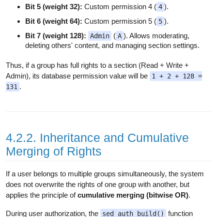
Bit 5 (weight 32):
Custom permission 4 (
).
4
Bit 6 (weight 64):
Custom permission 5 (
).
5
Bit 7 (weight 128):
(
). Allows moderating,
Admin
A
deleting others' content, and managing section settings.
Thus, if a group has full rights to a section (Read + Write +
Admin), its database permission value will be
1 + 2 + 128 =
.
131
4.2.2. Inheritance and Cumulative
Merging of Rights
If a user belongs to multiple groups simultaneously, the system
does not overwrite the rights of one group with another, but
applies the principle of
cumulative merging (bitwise OR)
.
During user authorization, the
function
sed_auth_build()