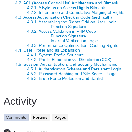
4.2. ACL (Access Control List) Architecture and Bitmask
4.2.1. A Byte as an Access Rights Bitmask
4.2.2. Inheritance and Cumulative Merging of Rights
4.3. Access Authorization Check in Code (sed_auth)
4.3.1. Assembling the Rights Grid on User Login
Function Signature
4.3.2. Access Validation in PHP Code
Function Signature
Internal Verification Logic
4.3.3. Performance Optimization: Caching Rights
4.4. User Profile and Its Expansion
4.4.1. System Profile Structure
4.4.2. Profile Expansion via Directories (CCK)
4.5. Session, Authentication, and Security Mechanisms
4.5.1. Authentication Scheme and Persistent Login
4.5.2. Password Hashing and Site Secret Usage
4.5.3. Brute Force Protection and Banlist
Activity
Comments
Forums
Pages