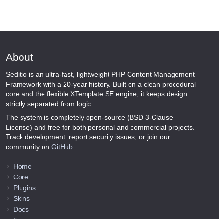
About
Seditio is an ultra-fast, lightweight PHP Content Management
Framework with a 20-year history. Built on a clean procedural
core and the flexible XTemplate SE engine, it keeps design
strictly separated from logic.
The system is completely open-source (BSD 3-Clause
License) and free for both personal and commercial projects.
Track development, report security issues, or join our
community on
GitHub
.
Home
Core
Plugins
Skins
Docs