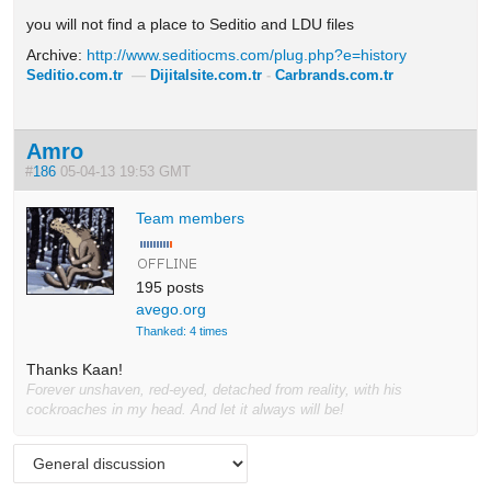
you will not find a place to Seditio and LDU files
Archive:
http://www.seditiocms.com/plug.php?e=history
Seditio.com.tr
—
Dijitalsite.com.tr
-
Carbrands.com.tr
Amro
#
186
05-04-13 19:53 GMT
Team members
195 posts
avego.org
Thanked: 4 times
Thanks Kaan!
Forever unshaven, red-eyed, detached from reality, with his
cockroaches in my head. And let it always will be!