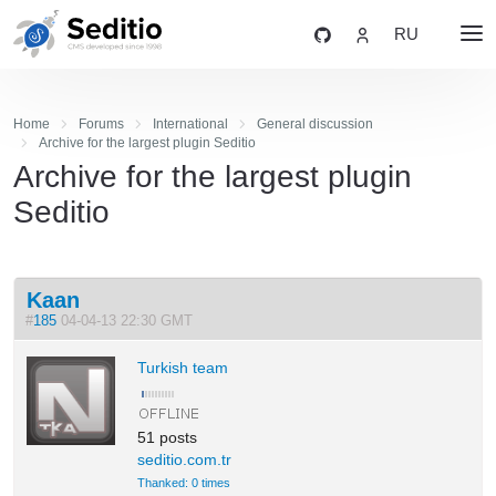
RU
Home
Forums
International
General discussion
Archive for the largest plugin Seditio
Archive for the largest plugin
Seditio
Kaan
#
185
04-04-13 22:30 GMT
Turkish team
51 posts
seditio.com.tr
Thanked: 0 times