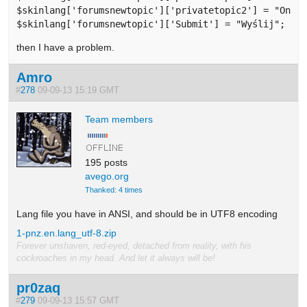
$skinlang['forumsnewtopic']['privatetopic2'] = "Only 
$skinlang['forumsnewtopic']['Submit'] = "Wyślij";
then I have a problem.
Amro
#
278
09-09-13 15:19 GMT
Team members
195 posts
avego.org
Thanked: 4 times
Lang file you have in ANSI, and should be in UTF8 encoding
1-pnz.en.lang_utf-8.zip
Forever unshaven, red-eyed, detached from reality, with his
cockroaches in my head. And let it always will be!
pr0zaq
#
279
09-09-13 15:57 GMT