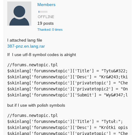
Members
19 posts
Thanked: 0 times
I attached lang file
387-pnz.en.lang.rar
If I use utf-8 symbol codes is alright
//forums.newtopic.tpl

$skinlang['forumsnewtopic']['Title'] = "Tytu&#322;:";
$skinlang['forumsnewtopic']['Desc'] = "Kr&#243;tki op
$skinlang['forumsnewtopic']['privatetopic'] = "Check 
$skinlang['forumsnewtopic']['privatetopic2'] = "Only 
$skinlang['forumsnewtopic']['Submit'] = "Wy&#347;lij
but if I use with polish symbols
//forums.newtopic.tpl

$skinlang['forumsnewtopic']['Title'] = "Tytuł:";

$skinlang['forumsnewtopic']['Desc'] = "Krótki opis (o
$skinlang['forumsnewtopic']['privatetopic'] = "Check 