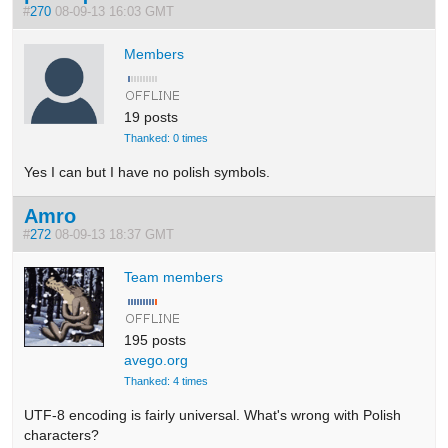
#
270
08-09-13 16:03 GMT
Members
19 posts
Thanked: 0 times
Yes I can but I have no polish symbols.
Amro
#
272
08-09-13 18:37 GMT
Team members
195 posts
avego.org
Thanked: 4 times
UTF-8 encoding is fairly universal. What's wrong with Polish
characters?