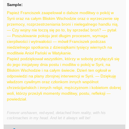
Sample:
Papież Franciszek zaapelował o dalsze modlitwy o pokój w
Syrii oraz na całym Bliskim Wschodzie oraz o wyrzeczenie się
przemocy, rozprzestrzeniania broni i nielegalnego handlu nią.
— Czy wojny nie toczą się po to, by sprzedać broń? — pytał.
— Poszukiwanie pokoju jest długim procesem, wymaga
cierpliwości i wytrwałości — mówił Franciszek podczas
niedzielnego spotkania z dziesiątkami tysięcy wiernych na
modlitwie Anioł Pański w Watykanie.
Papież podziękował wszystkim, którzy w sobotę przyłączyli się
do jego inicjatywy dnia postu i modlitw o pokój w Syrii, na
Bliskim Wschodzie i na całym świecie. Dzień ten ogłosił w
odpowiedzi na plany zbrojnej interwencji w Syrii. — Dziękuję
władzom cywilnym oraz członkom innych wspólnot
chrześcijańskich i innych religii, mężczyznom i kobietom dobrej
woli, którzy przeżyli momenty modlitwy, postu, refleksji —
powiedział.
Forever unshaven, red-eyed, detached from reality, with his
cockroaches in my head. And let it always will be!