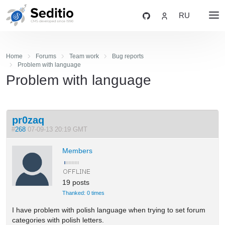
RU
Home
Forums
Team work
Bug reports
Problem with language
Problem with language
pr0zaq
#
268
07-09-13 20:19 GMT
Members
19 posts
Thanked: 0 times
I have problem with polish language when trying to set forum
categories with polish letters.