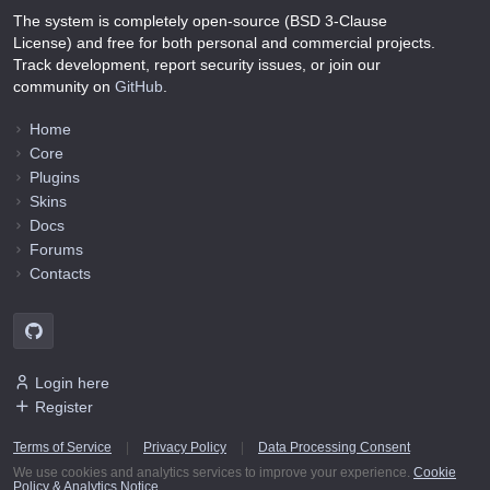
The system is completely open-source (BSD 3-Clause
License) and free for both personal and commercial projects.
Track development, report security issues, or join our
community on
GitHub
.
Home
Core
Plugins
Skins
Docs
Forums
Contacts
Login here
Register
Terms of Service
|
Privacy Policy
|
Data Processing Consent
We use cookies and analytics services to improve your experience.
Cookie
Policy & Analytics Notice