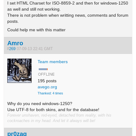
I set HTML Charset for ISO-8859-2 and then for windows-1250
as well and still not working.
There is not problem when writting news, comments and forum
posts.
Could help me with this matter
Amro
#
269
07-09-13 22:41 GMT
Team members
195 posts
avego.org
Thanked: 4 times
Why do you need windows-1250?
Use UTF-8 for both skins, and for the database!
Forever unshaven, red-eyed, detached from reality, with his
cockroaches in my head. And let it always will be!
pr0zaq