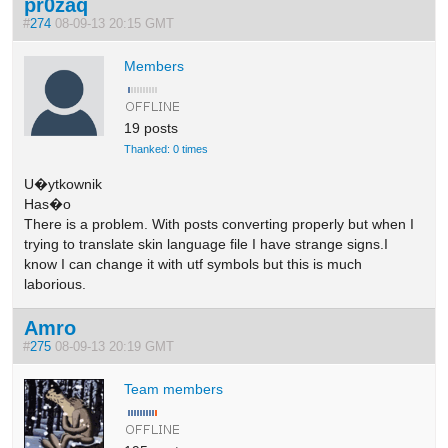
pr0zaq
#
274
08-09-13 20:15 GMT
Members
19 posts
Thanked: 0 times
U�ytkownik
Has�o
There is a problem. With posts converting properly but when I
trying to translate skin language file I have strange signs.I
know I can change it with utf symbols but this is much
laborious.
Amro
#
275
08-09-13 20:19 GMT
Team members