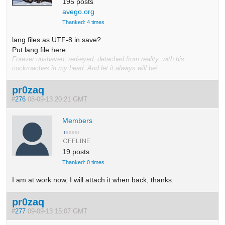
195 posts
avego.org
Thanked: 4 times
lang files as UTF-8 in save?
Put lang file here
Forever unshaven, red-eyed, detached from reality, with his
cockroaches in my head. And let it always will be!
pr0zaq
#
276
08-09-13 20:21 GMT
Members
19 posts
Thanked: 0 times
I am at work now, I will attach it when back, thanks.
pr0zaq
#
277
09-09-13 15:07 GMT