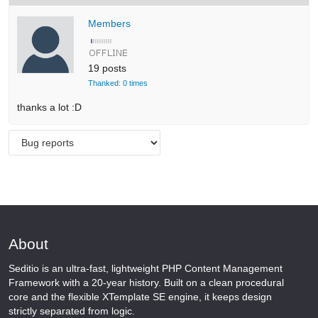
Members
19 posts
Thanked: 0 times
thanks a lot :D
About
Seditio is an ultra-fast, lightweight PHP Content Management
Framework with a 20-year history. Built on a clean procedural
core and the flexible XTemplate SE engine, it keeps design
strictly separated from logic.