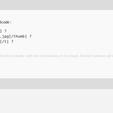
Bcode :
] ? 

.jpg[/thumb] ? 

[/t] ? 
d from reality, with his cockroaches in my head. And let it always will 