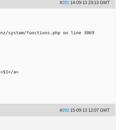
#
291
14-09-13 23:13 GMT
pnz/system/functions.php on line 3069
/>$1</a>
#
292
15-09-13 12:07 GMT