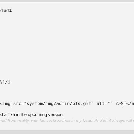
nd add:
<img src="system/img/admin/pfs.gif" alt="" />$1</
ed a 175 in the upcoming version
d from reality, with his cockroaches in my head. And let it always will 