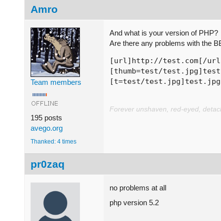
Amro
And what is your version of PHP?
Are there any problems with the B
[url]http://test.com[/url
[thumb=test/test.jpg]test
[t=test/test.jpg]test.jpg
Team members
Forever unshaven, red-eyed, detache
195 posts
avego.org
Thanked: 4 times
pr0zaq
no problems at all
php version 5.2