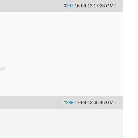
#
297
16-09-13 17:28 GMT
be!
#
298
17-09-13 05:46 GMT