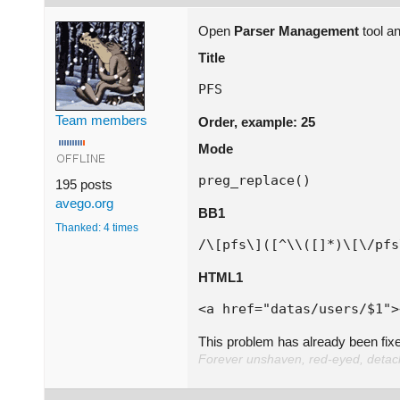
Open
Parser Management
tool a
Title
PFS
Team members
Order, example: 25
Mode
preg_replace()
195 posts
avego.org
BB1
Thanked: 4 times
HTML1
<a href="datas/users/$1">
This problem has already been fix
Forever unshaven, red-eyed, detache