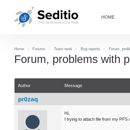
HOME
Home
Forums
Team work
Bug reports
Forum, probl
Forum, problems with p
Author
Message
pr0zaq
Hi,
I trying to attach file from my PFS 