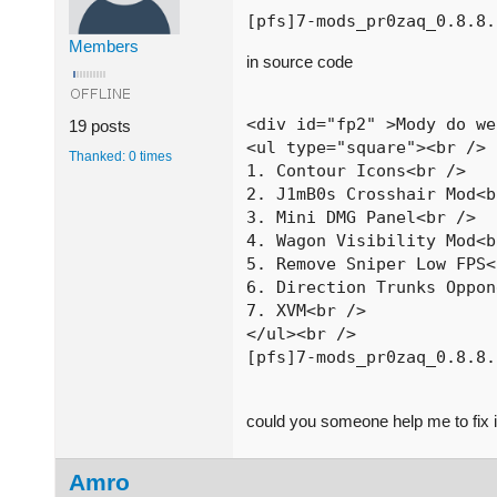
[pfs]7-mods_pr0zaq_0.8.8.
Members
in source code
<div id="fp2" >Mody do we
19 posts
<ul type="square"><br />

Thanked: 0 times
1. Contour Icons<br />

2. J1mB0s Crosshair Mod<b
3. Mini DMG Panel<br />

4. Wagon Visibility Mod<b
5. Remove Sniper Low FPS<
6. Direction Trunks Oppon
7. XVM<br />

</ul><br />

[pfs]7-mods_pr0zaq_0.8.8.
could you someone help me to fix i
Amro