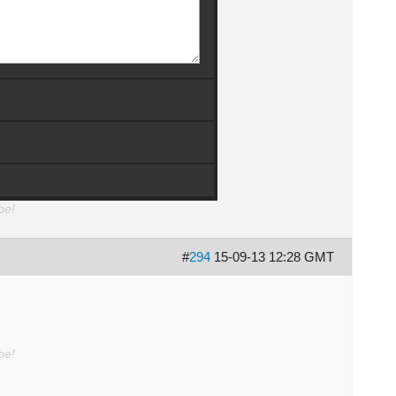
be!
#
294
15-09-13 12:28 GMT
be!