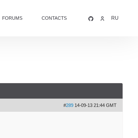
FORUMS
CONTACTS
RU
#
289
14-09-13 21:44 GMT