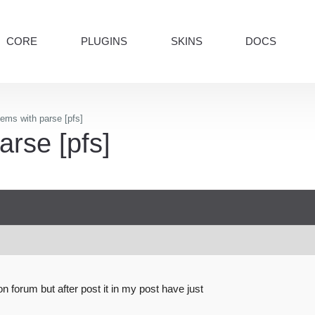
CORE
PLUGINS
SKINS
DOCS
ems with parse [pfs]
arse [pfs]
on forum but after post it in my post have just