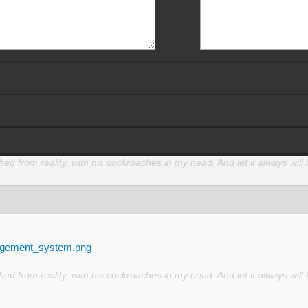
d from reality, with his cockroaches in my head. And let it always will 
nagement_system.png
d from reality, with his cockroaches in my head. And let it always will 