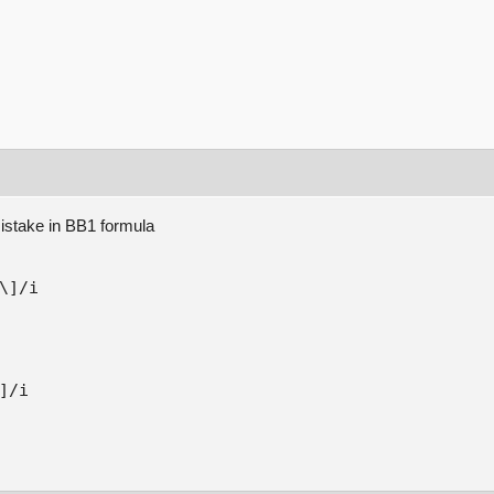
mistake in BB1 formula