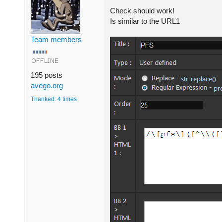
Check should work!
Is similar to the URL1
Team members
195 posts
avego.org
Thanked: 4 times