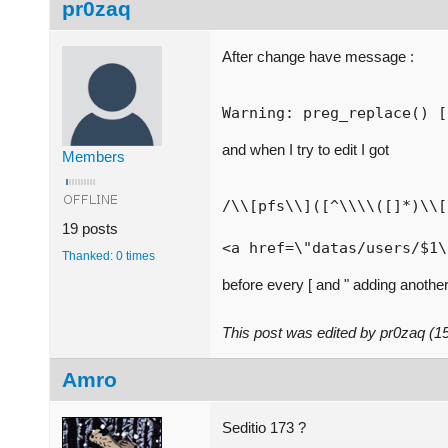
pr0zaq
After change have message :
Warning: preg_replace() [
and when I try to edit I got
Members
/\\[pfs\\]([^\\\\([]*)\\[
19 posts
<a href=\"datas/users/$1\
Thanked: 0 times
before every [ and " adding another
This post was edited by pr0zaq (
Amro
Seditio 173 ?