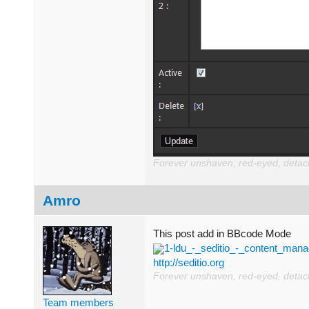
Forever unshaven, red-eyed, detache
Amro
This post add in BBcode Mode
1-ldu_-_seditio_-_content_ma
http://seditio.org
Forever unshaven, red-eyed, detache
Team members