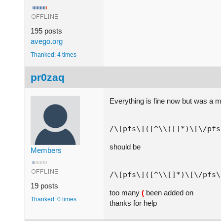
195 posts
avego.org
Thanked: 4 times
pr0zaq
Everything is fine now but was a 
should be
Members
19 posts
too many
(
been added on
Thanked: 0 times
thanks for help