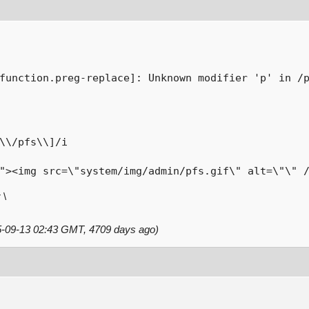
function.preg-replace]: Unknown modifier 'p' in /
\\/pfs\\]/i

"><img src=\"system/img/admin/pfs.gif\" alt=\"\" 
 \
15-09-13 02:43 GMT, 4709 days ago)