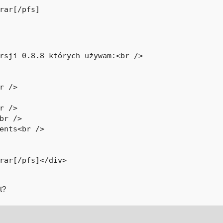
rar[/pfs]
rsji 0.8.8 których używam:<br />

r />

r />

br />

ents<br />

rar[/pfs]</div>

t?