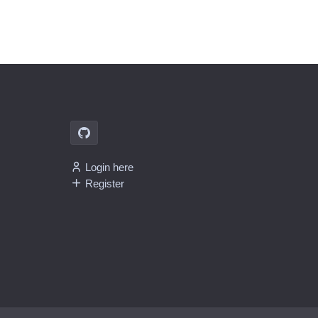
Login here
Register