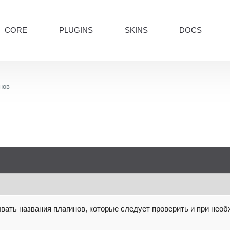
CORE
PLUGINS
SKINS
DOCS
нов
вать названия плагинов, которые следует проверить и при необ