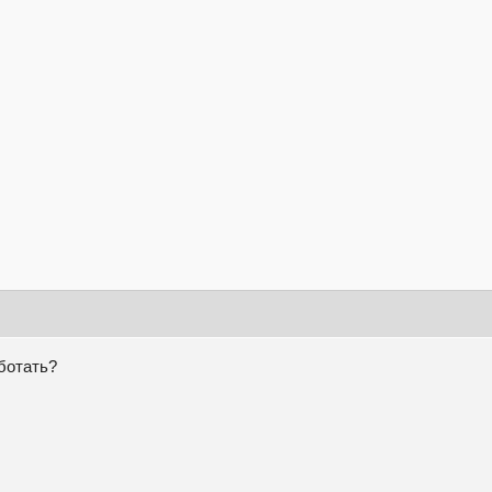
аботать?