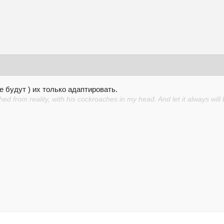
е будут ) их только адаптировать.
d from reality, with his cockroaches in my head. And let it always will 