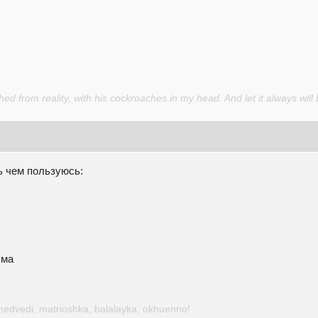
d from reality, with his cockroaches in my head. And let it always will 
ь чем пользуюсь:
ума
medvedi, matrioshka, balalayka, okhuenno!