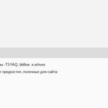
 -T3 FAQ, bbflow и arhves
 «редкости», полезные для сайта: