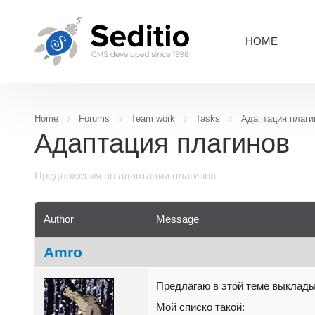
HOME
Home
Forums
Team work
Tasks
Адаптация плаги
Адаптация плагинов
Предложения по адаптации плагинов
Author
Message
Amro
Предлагаю в этой теме выклады
Мой списко такой: