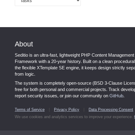
About
Seditio is an ultra-fast, lightweight PHP Content Management
Framework with a 20-year history. Built on a clean procedura
the flexible XTemplate SE engine, it keeps design strictly sep
from logic.
The system is completely open-source (BSD 3-Clause Licen
free for both personal and commercial projects. Track devel
report security issues, or join our community on
GitHub
.
Terms of Service
|
Privacy Policy
|
Data Processing Consent
We use cookies and analytics services to improve your experience.