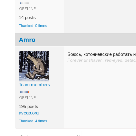
14 posts
Thanked: 0 times
Amro
Боюсь, котониевские работать н
Forever unshaven, red-eyed, detache
Team members
195 posts
avego.org
Thanked: 4 times