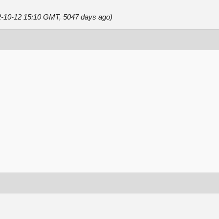
12-10-12 15:10 GMT, 5047 days ago)