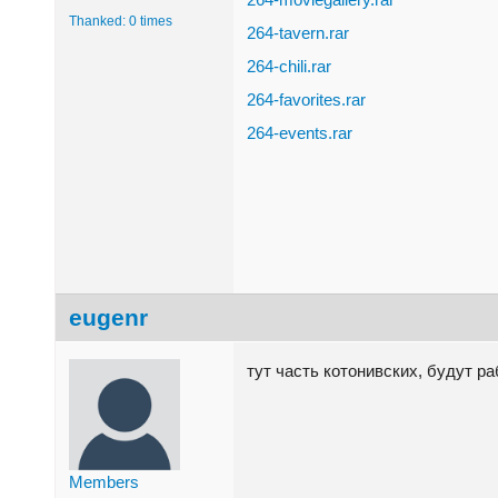
Thanked: 0 times
264-tavern.rar
264-chili.rar
264-favorites.rar
264-events.rar
eugenr
тут часть котонивских, будут р
Members