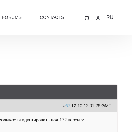
FORUMS
CONTACTS
RU
#
67
12-10-12 01:26 GMT
ходимости адаптировать под 172 версию: