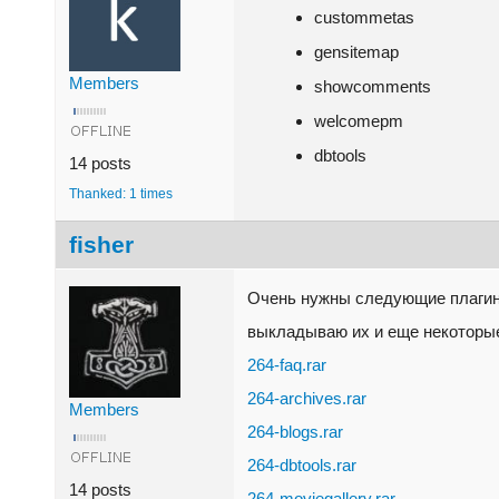
custommetas
gensitemap
Members
showcomments
welcomepm
dbtools
14 posts
Thanked: 1 times
fisher
Очень нужны следующие плагины
выкладываю их и еще некоторые
264-faq.rar
264-archives.rar
Members
264-blogs.rar
264-dbtools.rar
14 posts
264-moviegallery.rar