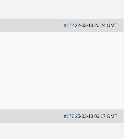
#
172
22-03-13 20:24 GMT
#
177
25-03-13 03:17 GMT