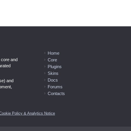
Home
l core and
Core
arated
Plugins
Skins
Docs
se) and
opment,
Forums
Contacts
Cookie Policy & Analytics Notice