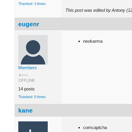
Thanked: 3 times
This post was edited by Antony (
eugenr
neokarma
Members
14 posts
Thanked: 0 times
kane
comcaptcha