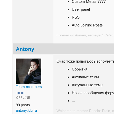
Custom Metas ????
User panel
RSS
Auto Joining Posts
Forever unshaven, red-eyed, detache
Antony
Счас тоже попытаюсь вспомнит
События
Активные темы
Актуальные темы
Team members
Новые сообщения фор
...
89 posts
antony.ldu.ru
Welcome to mother Russia: Putin, 