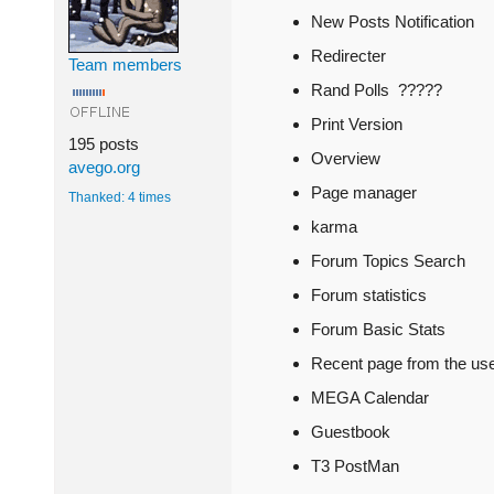
New Posts Notification
Redirecter
Team members
Rand Polls ?????
Print Version
195 posts
Overview
avego.org
Page manager
Thanked: 4 times
karma
Forum Topics Search
Forum statistics
Forum Basic Stats
Recent page from the us
MEGA Calendar
Guestbook
T3 PostMan