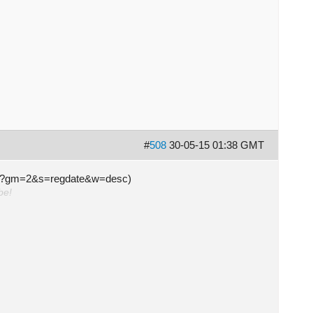
#
508
30-05-15 01:38 GMT
s.php?gm=2&s=regdate&w=desc)
be!