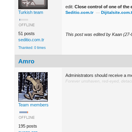
edit:
Close control of one of the
Turkish team
Seditio.com.tr
—
Dijitalsite.com.t
51 posts
This post was edited by Kaan (27
seditio.com.tr
Thanked: 0 times
Amro
Administrators should receive a 
Forever unshaven, red-eyed, detache
Team members
195 posts