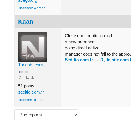
avego.org
Thanked: 4 times
Kaan
Close confirmation email
a new member
going direct active
manager does not fall to the appro
Seditio.com.tr
—
Dijitalsite.com.t
Turkish team
51 posts
seditio.com.tr
Thanked: 0 times