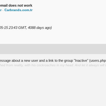
 email does not work
r
-
Carbrands.com.tr
-05-15 23:43 GMT, 4088 days ago)
message about a new user and a link to the group "Inactive" (user
d from reality, with his cockroaches in my head. And let it always will 