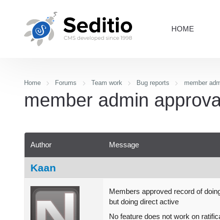
HOME
Home
Forums
Team work
Bug reports
member admi
member admin approval
Author
Message
Kaan
Members approved record of doin
but doing direct active
No feature does not work on ratific