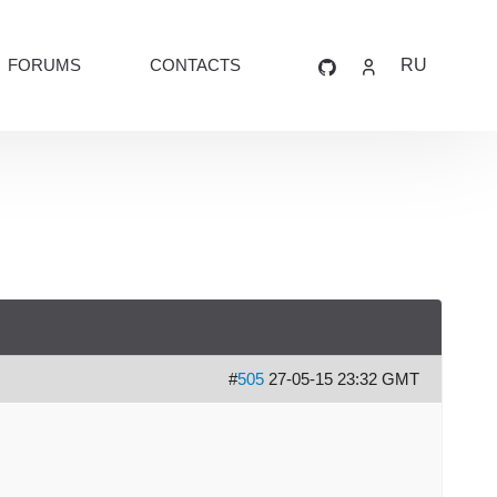
FORUMS
CONTACTS
RU
#
505
27-05-15 23:32 GMT