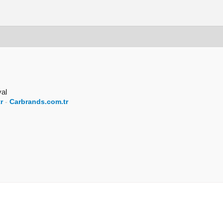
val
r
-
Carbrands.com.tr