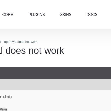
CORE
PLUGINS
SKINS
DOCS
n approval does not work
 does not work
g admin
ation