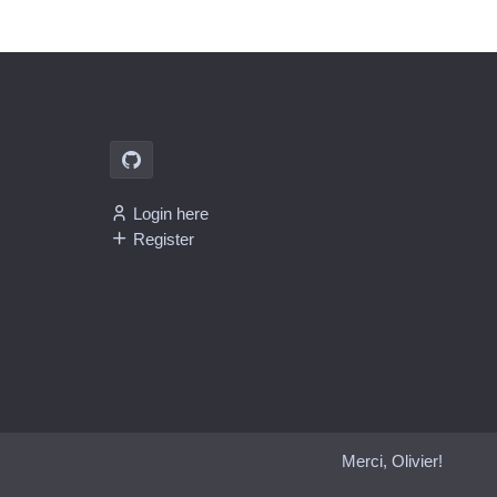
Login here
Register
Merci, Olivier!