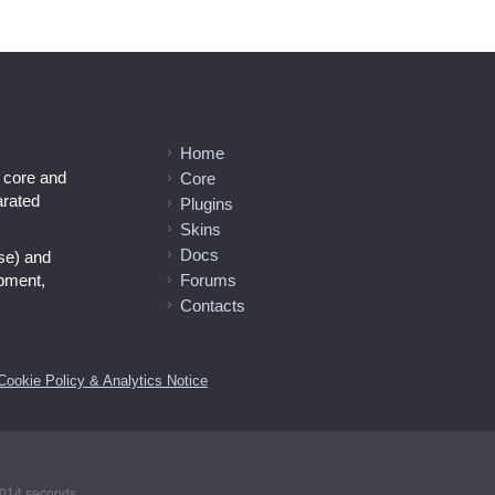
Home
l core and
Core
arated
Plugins
Skins
Docs
se) and
opment,
Forums
Contacts
Cookie Policy & Analytics Notice
00014 seconds