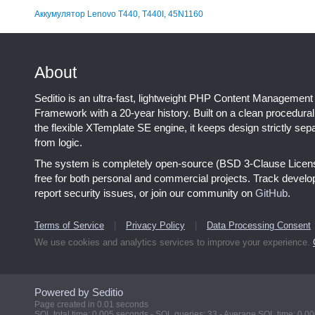
Аккумулятор Lenovo T440, T440I, 45N1160
About
Seditio is an ultra-fast, lightweight PHP Content Management
Framework with a 20-year history. Built on a clean procedura
the flexible XTemplate SE engine, it keeps design strictly sep
from logic.
The system is completely open-source (BSD 3-Clause Licen
free for both personal and commercial projects. Track devel
report security issues, or join our community on
GitHub
.
Terms of Service
|
Privacy Policy
|
Data Processing Consent
We use cookies and analytics services to improve your experience.
Powered by Seditio
Page created in 0.01 seconds
SQL total time: 0.005 seconds - SQL queries: 33 - Average SQL time: 0.