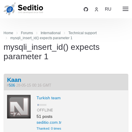
RU
Home
Forums
International
Technical support
mysqli_insert_id() expects parameter 1
mysqli_insert_id() expects
parameter 1
Kaan
#
506
28-05-15 00:16 GMT
Turkish team
51 posts
seditio.com.tr
Thanked: 0 times