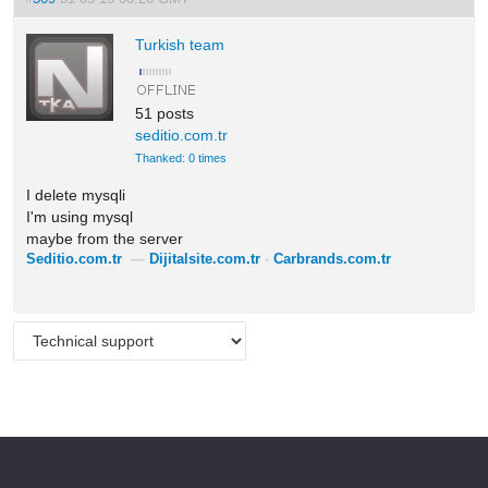
Turkish team
51 posts
seditio.com.tr
Thanked: 0 times
I delete mysqli
I'm using mysql
maybe from the server
Seditio.com.tr
—
Dijitalsite.com.tr
-
Carbrands.com.tr