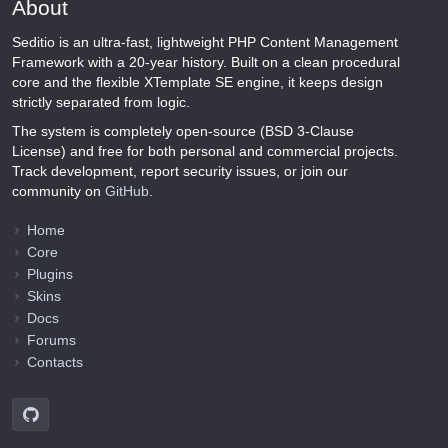
About
Seditio is an ultra-fast, lightweight PHP Content Management
Framework with a 20-year history. Built on a clean procedural
core and the flexible XTemplate SE engine, it keeps design
strictly separated from logic.
The system is completely open-source (BSD 3-Clause
License) and free for both personal and commercial projects.
Track development, report security issues, or join our
community on
GitHub
.
Home
Core
Plugins
Skins
Docs
Forums
Contacts