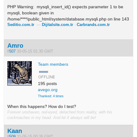
PHP Warning: mysqli_insert_id() expects parameter 1 to be
mysqli, boolean given in
/home/****/public_html/system/database.mysqli.php on line 143
Seditio.com.tr
—
Dijitalsite.com.tr
-
Carbrands.com.tr
Amro
#
507
30-05-15 01:30 GMT
Team members
195 posts
avego.org
Thanked: 4 times
When this happens? How do I test?
Forever unshaven, red-eyed, detached from reality, with his
cockroaches in my head. And let it always will be!
Kaan
#
509
31-05-15 00:26 GMT