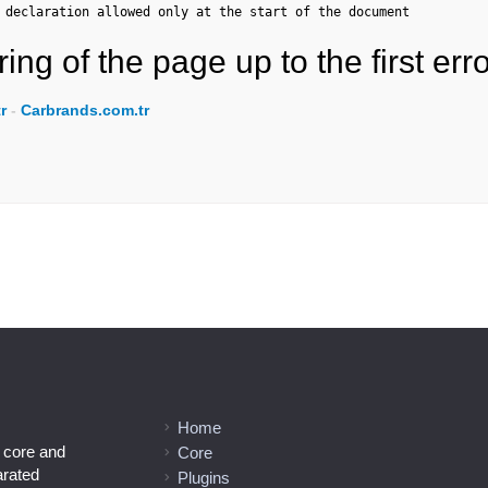
 declaration allowed only at the start of the document
ing of the page up to the first erro
r
-
Carbrands.com.tr
Home
l core and
Core
arated
Plugins