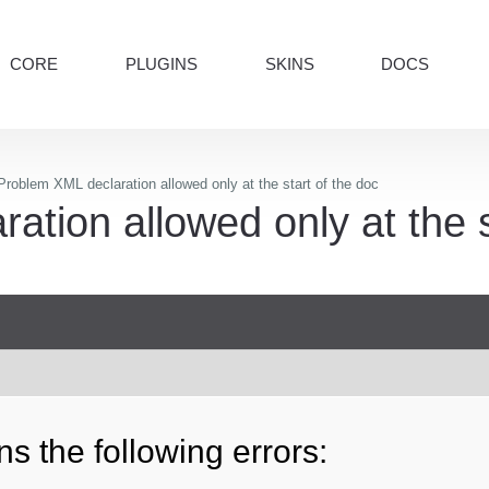
CORE
PLUGINS
SKINS
DOCS
roblem XML declaration allowed only at the start of the doc
tion allowed only at the s
s the following errors: