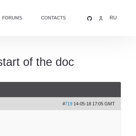
FORUMS
CONTACTS
RU
tart of the doc
#
719
14-05-18 17:05 GMT