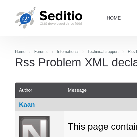
HOME
Home
Forums
International
Technical support
Rss P
Rss Problem XML declara
Author
Message
Kaan
This page contain