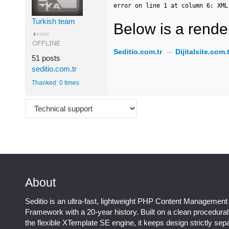
error on line 1 at column 6: XML
Turkish team
Below is a render
Seditio.com.tr
—
Dijitalsite.com.t
51 posts
seditio.com.tr
Thanked: 0 times
About
Seditio is an ultra-fast, lightweight PHP Content Management
Framework with a 20-year history. Built on a clean procedura
the flexible XTemplate SE engine, it keeps design strictly sep