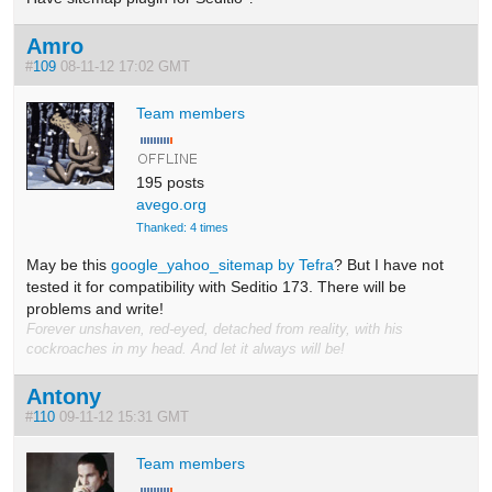
Amro
#
109
08-11-12 17:02 GMT
Team members
195 posts
avego.org
Thanked: 4 times
May be this
google_yahoo_sitemap by Tefra
? But I have not
tested it for compatibility with Seditio 173. There will be
problems and write!
Forever unshaven, red-eyed, detached from reality, with his
cockroaches in my head. And let it always will be!
Antony
#
110
09-11-12 15:31 GMT
Team members