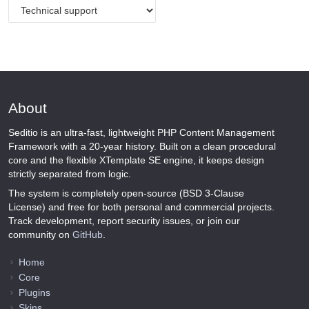
About
Seditio is an ultra-fast, lightweight PHP Content Management
Framework with a 20-year history. Built on a clean procedural
core and the flexible XTemplate SE engine, it keeps design
strictly separated from logic.
The system is completely open-source (BSD 3-Clause
License) and free for both personal and commercial projects.
Track development, report security issues, or join our
community on
GitHub
.
Home
Core
Plugins
Skins