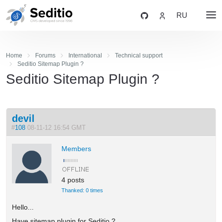
RU
Home
Forums
International
Technical support
Seditio Sitemap Plugin ?
Seditio Sitemap Plugin ?
devil
#
108
08-11-12 16:54 GMT
Members
4 posts
Thanked: 0 times
Hello...
Have sitemap plugin for Seditio ?