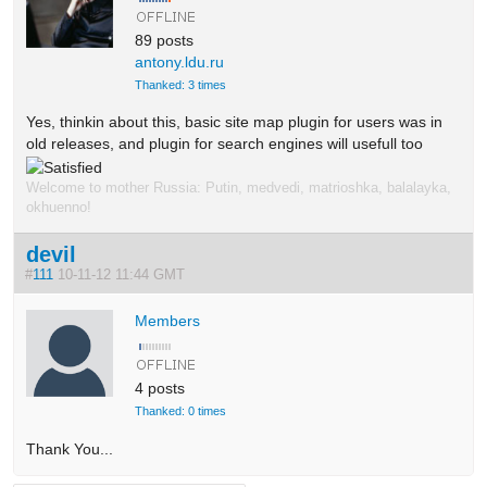
89 posts
antony.ldu.ru
Thanked: 3 times
Yes, thinkin about this, basic site map plugin for users was in
old releases, and plugin for search engines will usefull too
Welcome to mother Russia: Putin, medvedi, matrioshka, balalayka,
okhuenno!
devil
#
111
10-11-12 11:44 GMT
Members
4 posts
Thanked: 0 times
Thank You...