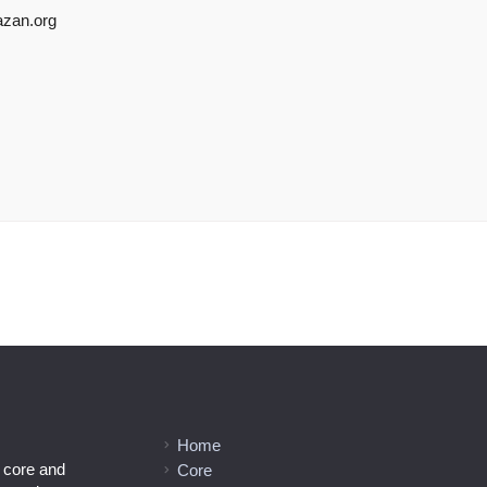
azan.org
Home
l core and
Core