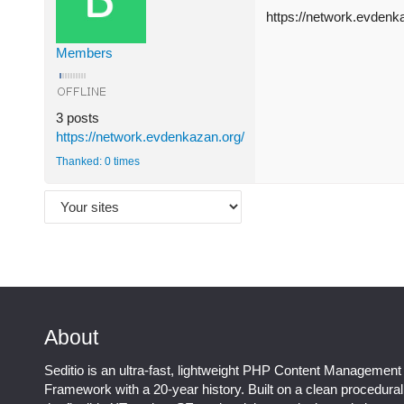
https://network.evdenk
Members
3 posts
https://network.evdenkazan.org/
Thanked: 0 times
About
Seditio is an ultra-fast, lightweight PHP Content Management
Framework with a 20-year history. Built on a clean procedura