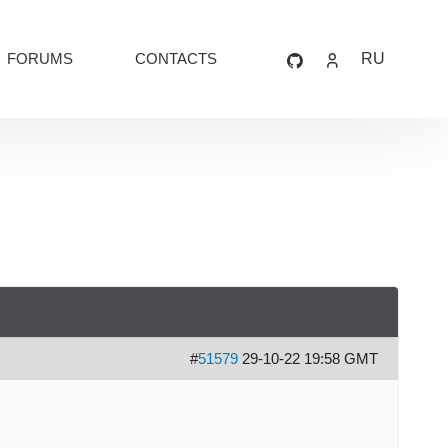
FORUMS
CONTACTS
RU
#
51579
29-10-22 19:58 GMT