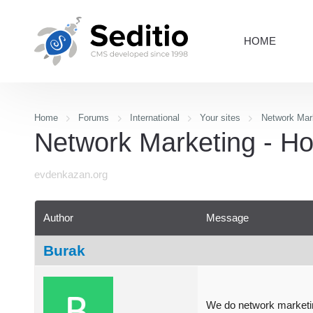
HOME
Home
Forums
International
Your sites
Network Mar
Network Marketing - Ho
evdenkazan.org
Author
Message
Burak
We do network marketi