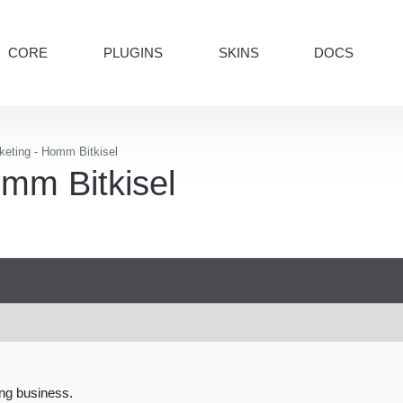
CORE
PLUGINS
SKINS
DOCS
keting - Homm Bitkisel
mm Bitkisel
ng business.