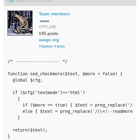
#
20
26-05-12 22:43 GMT
Team members
195 posts
avego.org
Thanked: 4 times
/* ------------------ */

function sed_checkmore($text, $more = false) {

  global $cfg;

  if ($cfg['textmode']=='html') 

    {

      if ($more == true) { $text = preg_replace('/(\<h
      else { $text = preg_replace('/(\<!--readmore--\
    }

  return($text);

}
