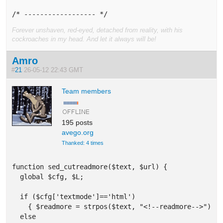
/* ------------------ */
Forever unshaven, red-eyed, detached from reality, with his
cockroaches in my head. And let it always will be!
Amro
#
21
26-05-12 22:43 GMT
Team members
195 posts
avego.org
Thanked: 4 times
function sed_cutreadmore($text, $url) {

  global $cfg, $L;

  if ($cfg['textmode']=='html') 

    { $readmore = strpos($text, "<!--readmore-->"); }
  else  
