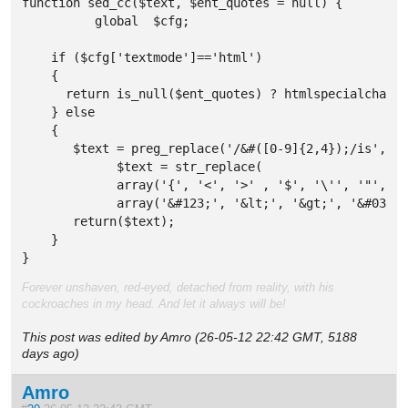
function sed_cc($text, $ent_quotes = null) {

	  global  $cfg;

    if ($cfg['textmode']=='html') 

    {

      return is_null($ent_quotes) ? htmlspecialchars(
    } else 

    {

       $text = preg_replace('/&#([0-9]{2,4});/is','&&
	     $text = str_replace(

	     array('{', '<', '>' , '$', '\'', '"', '\\', '&amp;', '&nbsp;'),

	     array('&#123;', '&lt;', '&gt;', '&#036;', '&#039;', '&quot;', '&#92;', '&amp;amp;', '&amp;nbsp;'), $text);

       return($text);     

    }

}
Forever unshaven, red-eyed, detached from reality, with his
cockroaches in my head. And let it always will be!
This post was edited by Amro (26-05-12 22:42 GMT, 5188
days ago)
Amro