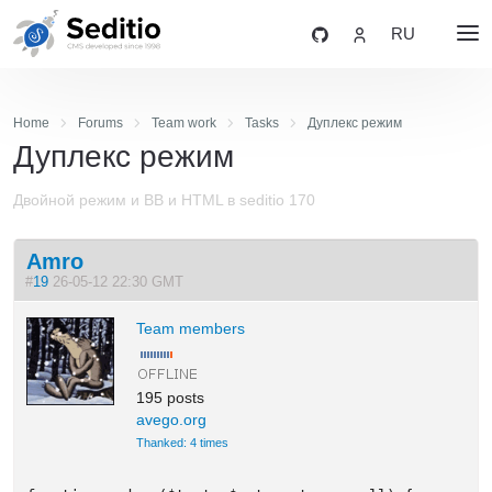
RU
Home
Forums
Team work
Tasks
Дуплекс режим
Дуплекс режим
Двойной режим и BB и HTML в seditio 170
Amro
#
19
26-05-12 22:30 GMT
Team members
195 posts
avego.org
Thanked: 4 times