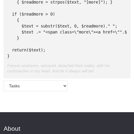
    { $readmore = strpos($text, "[more]"); }

  if ($readmore > 0) 

    { 

      $text = substr($text, 0, $readmore)." "; 

      $text .= "<span class=\"more\"><a href=\"".$url
    }

  return($text);  

}
Forever unshaven, red-eyed, detached from reality, with his
cockroaches in my head. And let it always will be!
About