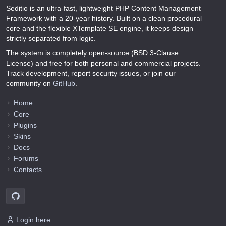
Seditio is an ultra-fast, lightweight PHP Content Management
Framework with a 20-year history. Built on a clean procedural
core and the flexible XTemplate SE engine, it keeps design
strictly separated from logic.
The system is completely open-source (BSD 3-Clause
License) and free for both personal and commercial projects.
Track development, report security issues, or join our
community on
GitHub
.
Home
Core
Plugins
Skins
Docs
Forums
Contacts
Login here