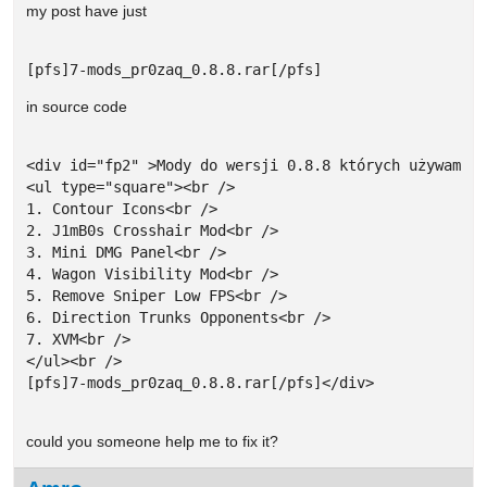
my post have just
[pfs]7-mods_pr0zaq_0.8.8.rar[/pfs]
in source code
<div id="fp2" >Mody do wersji 0.8.8 których używam:<b
<ul type="square"><br />

1. Contour Icons<br />

2. J1mB0s Crosshair Mod<br />

3. Mini DMG Panel<br />

4. Wagon Visibility Mod<br />

5. Remove Sniper Low FPS<br />

6. Direction Trunks Opponents<br />

7. XVM<br />

</ul><br />

[pfs]7-mods_pr0zaq_0.8.8.rar[/pfs]</div>

could you someone help me to fix it?