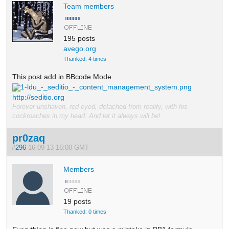
Team members
195 posts
avego.org
Thanked: 4 times
This post add in BBcode Mode
1-ldu_-_seditio_-_content_management_system.png
http://seditio.org
Forever unshaven, red-eyed, detached from reality, with his
cockroaches in my head. And let it always will be!
pr0zaq
#
296
16-09-13 16:00 GMT
Members
19 posts
Thanked: 0 times