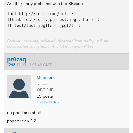
Are there any problems with the BBcode :
[url]http://test.com[/url] ? 

[thumb=test/test.jpg]test.jpg[/thumb] ? 

[t=test/test.jpg]test.jpg[/t] ? 
Forever unshaven, red-eyed, detached from reality, with his
cockroaches in my head. And let it always will be!
pr0zaq
#
298
17-09-13 05:46 GMT
Members
19 posts
Thanked: 0 times
no problems at all
php version 5.2