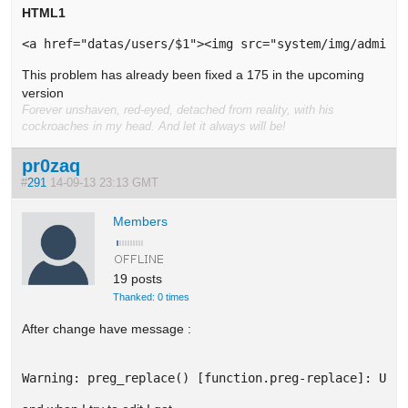
HTML1
<a href="datas/users/$1"><img src="system/img/admin/
This problem has already been fixed a 175 in the upcoming
version
Forever unshaven, red-eyed, detached from reality, with his
cockroaches in my head. And let it always will be!
pr0zaq
#
291
14-09-13 23:13 GMT
Members
19 posts
Thanked: 0 times
After change have message :
Warning: preg_replace() [function.preg-replace]: Unk