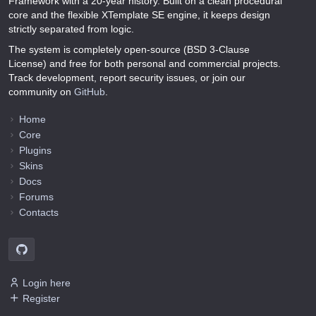
Framework with a 20-year history. Built on a clean procedural
core and the flexible XTemplate SE engine, it keeps design
strictly separated from logic.
The system is completely open-source (BSD 3-Clause
License) and free for both personal and commercial projects.
Track development, report security issues, or join our
community on
GitHub
.
Home
Core
Plugins
Skins
Docs
Forums
Contacts
Login here
Register