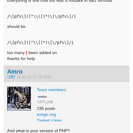
Everything is fine now but was a mistake in BB1 formula
should be
too many
(
been added on
thanks for help
Amro
#
297
16-09-13 17:28 GMT
Team members
195 posts
avego.org
Thanked: 4 times
And what is your version of PHP?