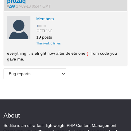
pr0zaq
#
299
17-09-13 05:47 GMT
Members
19 posts
Thanked: 0 times
everything it is alright now after delete one
(
from code you
gave me.
About
Seditio is an ultra-fast, lightweight PHP Content Management