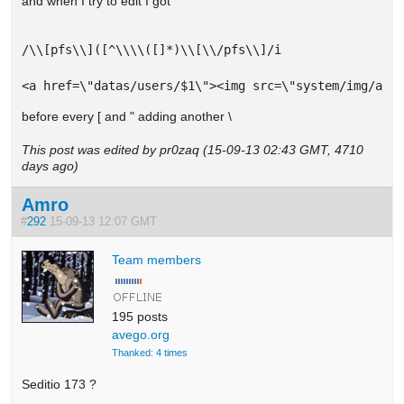
and when I try to edit I got
/\\[pfs\\]([^\\\\([]*)\\[\\/pfs\\]/i

<a href=\"datas/users/$1\"><img src=\"system/img/adm
before every [ and " adding another \
This post was edited by pr0zaq (15-09-13 02:43 GMT, 4710
days ago)
Amro
#
292
15-09-13 12:07 GMT
Team members
195 posts
avego.org
Thanked: 4 times
Seditio 173 ?