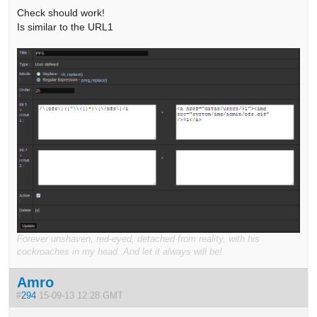
Check should work!
Is similar to the URL1
Forever unshaven, red-eyed, detached from reality, with his
cockroaches in my head. And let it always will be!
Amro
#
294
15-09-13 12:28 GMT