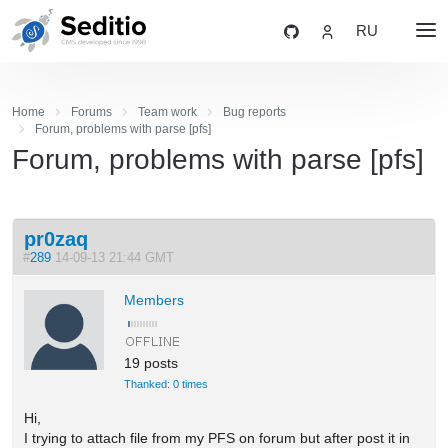
RU
Home
Forums
Team work
Bug reports
Forum, problems with parse [pfs]
Forum, problems with parse [pfs]
pr0zaq
#
289
14-09-13 21:44 GMT
Members
19 posts
Thanked: 0 times
Hi,
I trying to attach file from my PFS on forum but after post it in