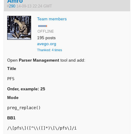
Amro
#
290
14-09-13 22:24 GMT
Team members
195 posts
avego.org
Thanked: 4 times
Open
Parser Management
tool and add:
Title
PFS
Order, example: 25
Mode
preg_replace()
BB1