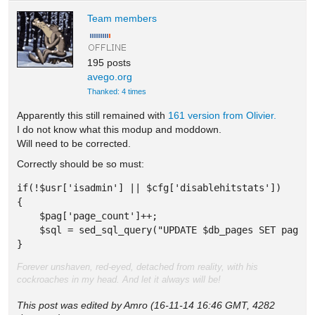
Team members
195 posts
avego.org
Thanked: 4 times
Apparently this still remained with
161 version from Olivier.
I do not know what this modup and moddown.
Will need to be corrected.
Correctly should be so must:
if(!$usr['isadmin'] || $cfg['disablehitstats']) 

{ 

    $pag['page_count']++; 

    $sql = sed_sql_query("UPDATE $db_pages SET page_c
} 
Forever unshaven, red-eyed, detached from reality, with his
cockroaches in my head. And let it always will be!
This post was edited by Amro (16-11-14 16:46 GMT, 4282