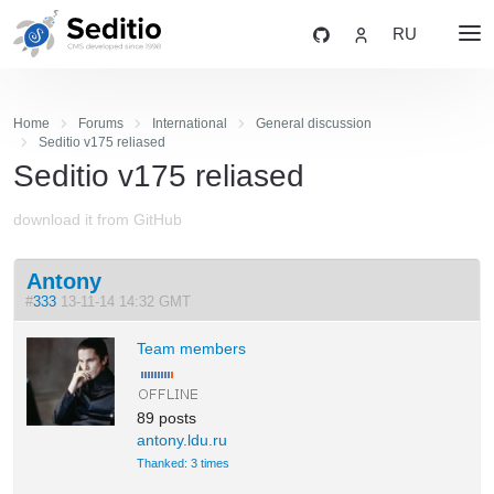
RU
Home
Forums
International
General discussion
Seditio v175 reliased
Seditio v175 reliased
download it from GitHub
Antony
#
333
13-11-14 14:32 GMT
Team members
89 posts
antony.ldu.ru
Thanked: 3 times