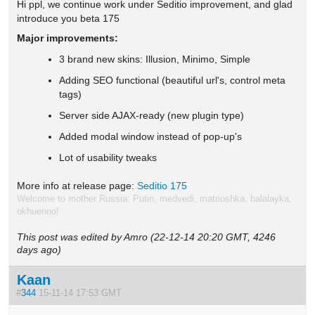
Hi ppl, we continue work under Seditio improvement, and glad
introduce you beta 175
Major improvements:
3 brand new skins: Illusion, Minimo, Simple
Adding SEO functional (beautiful url's, control meta
tags)
Server side AJAX-ready (new plugin type)
Added modal window instead of pop-up's
Lot of usability tweaks
More info at release page:
Seditio 175
Welcome to mother Russia: Putin, medvedi, matrioshka, balalayka,
okhuenno!
This post was edited by Amro (22-12-14 20:20 GMT, 4246
days ago)
Kaan
#
344
15-11-14 17:53 GMT