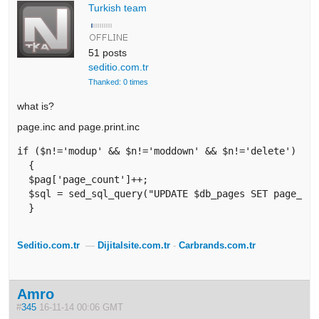
Turkish team
51 posts
seditio.com.tr
Thanked: 0 times
what is?
page.inc and page.print.inc
if ($n!='modup' && $n!='moddown' && $n!='delete') 

  {

  $pag['page_count']++;

  $sql = sed_sql_query("UPDATE $db_pages SET page_cou
  }
Seditio.com.tr
—
Dijitalsite.com.tr
-
Carbrands.com.tr
Amro
#
345
16-11-14 00:06 GMT