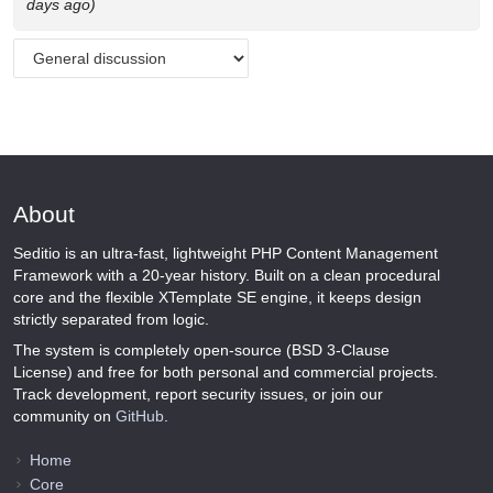
days ago)
About
Seditio is an ultra-fast, lightweight PHP Content Management
Framework with a 20-year history. Built on a clean procedural
core and the flexible XTemplate SE engine, it keeps design
strictly separated from logic.
The system is completely open-source (BSD 3-Clause
License) and free for both personal and commercial projects.
Track development, report security issues, or join our
community on
GitHub
.
Home
Core