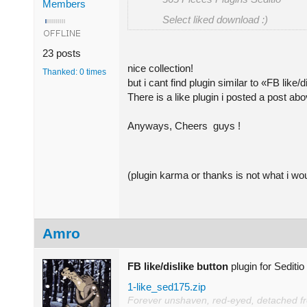
Members
Select liked download :)
23 posts
nice collection!
Thanked: 0 times
but i cant find plugin similar to «FB like
There is a like plugin i posted a post ab
Anyways, Cheers guys !
(plugin karma or thanks is not what i wou
Amro
FB like/dislike button
plugin for Sediti
1-like_sed175.zip
Forever unshaven, red-eyed, detached from