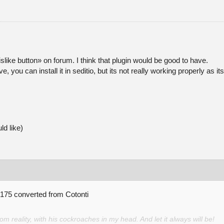
/dislike button» on forum. I think that plugin would be good to have.
ove, you can install it in seditio, but its not really working properly 
ld like)
o 175 converted from Cotonti
 reality, with his cockroaches in my head. And let it always will be!