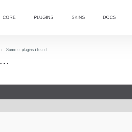
CORE
PLUGINS
SKINS
DOCS
Some of plugins i found...
..