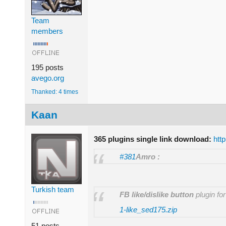
Team
members
195 posts
avego.org
Thanked: 4 times
Kaan
365 plugins single link download:
htt
#381
Amro :
Turkish team
FB like/dislike button
plugin fo
1-like_sed175.zip
51 posts