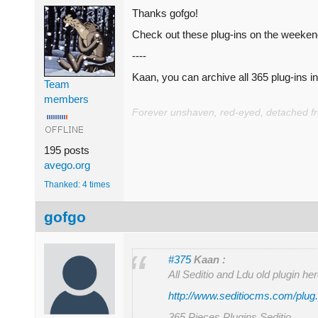
Thanks gofgo!
Check out these plug-ins on the weekends
----
Kaan, you can archive all 365 plug-ins in 
Team
members
Forever unshaven, red-eyed, detached from
195 posts
avego.org
Thanked: 4 times
gofgo
#375
Kaan :
All Seditio and Ldu old plugin he
http://www.seditiocms.com/plug
365 Pieces Plugins Seditio