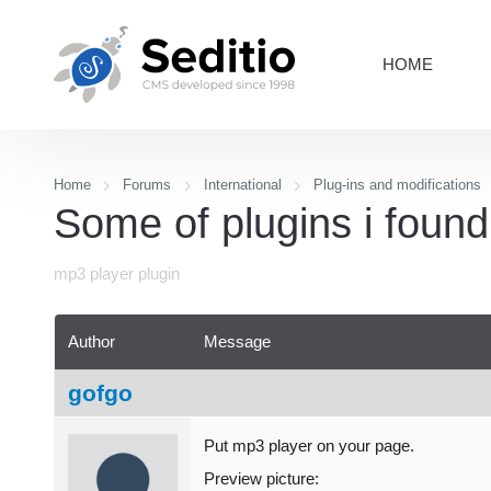
HOME
Home
Forums
International
Plug-ins and modifications
Some of plugins i found.
mp3 player plugin
Author
Message
gofgo
Put mp3 player on your page.
Preview picture: