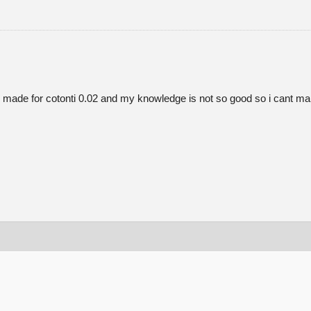
as its made for cotonti 0.02 and my knowledge is not so good so i cant 