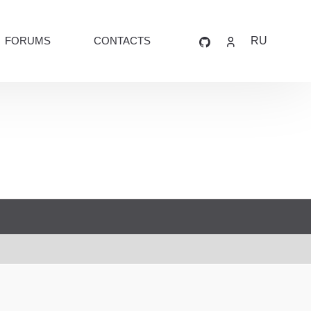
FORUMS
CONTACTS
RU