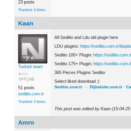
23 posts
Thanked: 0 times
Kaan
All Seditio and Ldu old plugin here
LDU plugins:
https://seditio.com.tr/lduplu
Seditio 100+ Plugin:
https://seditio.com.t
Seditio 175+ Plugin:
https://seditio.com.t
Turkish team
365 Pieces Plugins Seditio
Select liked download :)
Seditio.com.tr
—
Dijitalsite.com.tr
-
Ca
51 posts
seditio.com.tr
Thanked: 0 times
This post was edited by Kaan (15-04-2
Amro