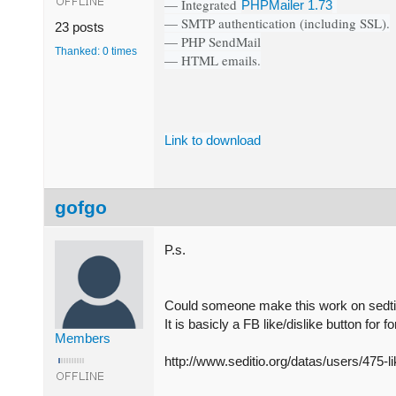
— Integrated
PHPMailer 1.73
— SMTP authentication (including SSL).
23 posts
— PHP SendMail
Thanked: 0 times
— HTML emails.
Link to download
gofgo
P.s.
Could someone make this work on sedti
It is basicly a FB like/dislike button f
Members
http://www.seditio.org/datas/users/475-l