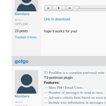
Members
Link to download:
23 posts
hope it works for you!
Thanked: 0 times
gofgo
T3 PostMan is a complete pm/email suite 
T3-postman plugin
Features:
— Mass PM / Email Users.
— Number of messages to send at once.
Members
— Advance criteria form based on users pr
— Include user information in messages (u