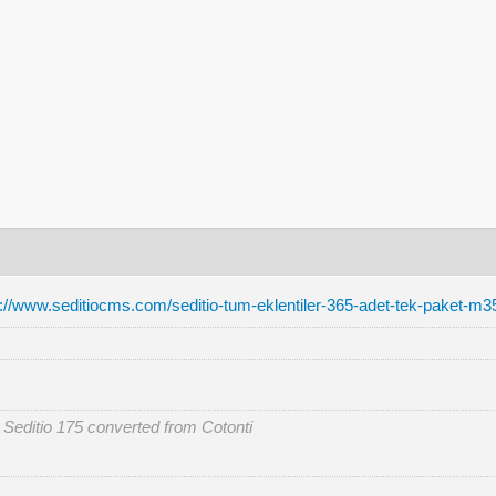
p://www.seditiocms.com/seditio-tum-eklentiler-365-adet-tek-paket-m3
r Seditio 175 converted from Cotonti