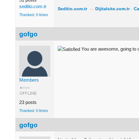
seditio.com.tr
Seditio.com.tr
—
Dijitalsite.com.tr
-
Ca
Thanked: 0 times
gofgo
You are awesome, going to ch
Members
23 posts
Thanked: 0 times
gofgo