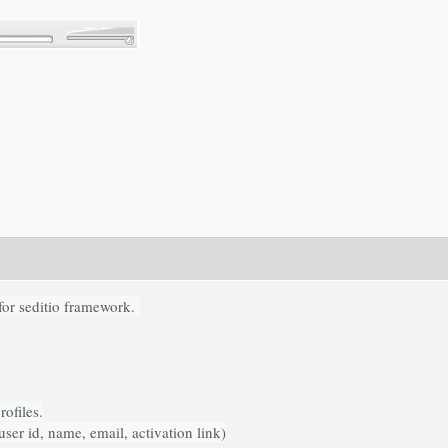
for seditio framework.
ofiles.
ser id, name, email, activation link)