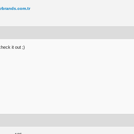
rbrands.com.tr
eck it out ;)