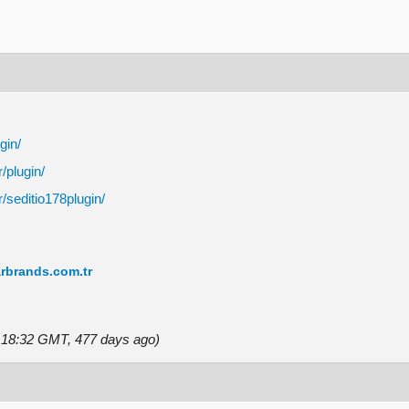
gin/
r/plugin/
r/seditio178plugin/
rbrands.com.tr
5 18:32 GMT, 477 days ago)