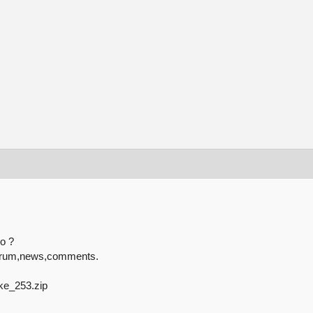
o ?
or forum,news,comments.
ike_253.zip