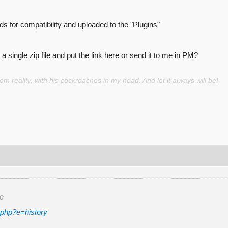
 for compatibility and uploaded to the "Plugins"
a single zip file and put the link here or send it to me in PM?
 reality, with his cockroaches in my head. And let it always will be!
re
.php?e=history