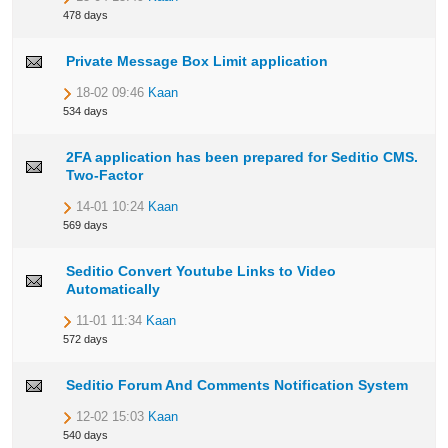
478 days
Private Message Box Limit application
18-02 09:46
Kaan
534 days
2FA application has been prepared for Seditio CMS.
Two-Factor
14-01 10:24
Kaan
569 days
Seditio Convert Youtube Links to Video
Automatically
11-01 11:34
Kaan
572 days
Seditio Forum And Comments Notification System
12-02 15:03
Kaan
540 days