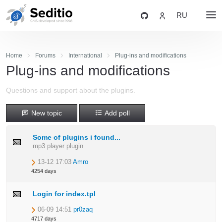
RU
Home
Forums
International
Plug-ins and modifications
Plug-ins and modifications
Questions and support about the plugins.
New topic
Add poll
Some of plugins i found...
mp3 player plugin
13-12 17:03
Amro
4254 days
Login for index.tpl
06-09 14:51
pr0zaq
4717 days