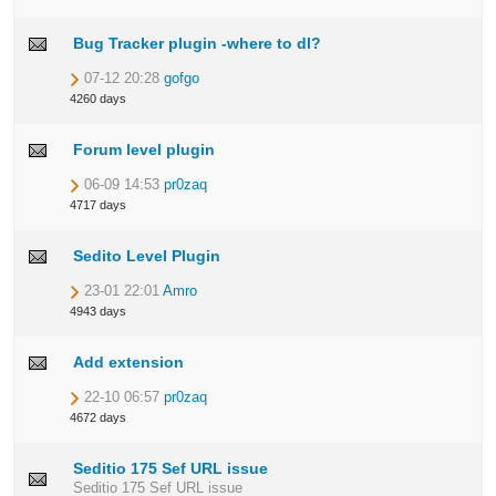
Bug Tracker plugin -where to dl?
07-12 20:28
gofgo
4260 days
Forum level plugin
06-09 14:53
pr0zaq
4717 days
Sedito Level Plugin
23-01 22:01
Amro
4943 days
Add extension
22-10 06:57
pr0zaq
4672 days
Seditio 175 Sef URL issue
Seditio 175 Sef URL issue