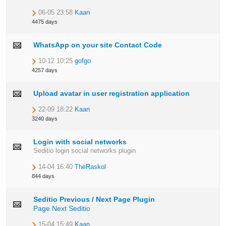
06-05 23:58
Kaan
4475 days
WhatsApp on your site Contact Code
10-12 10:25
gofgo
4257 days
Upload avatar in user registration application
22-09 18:22
Kaan
3240 days
Login with social networks
Seditio login social networks plugin
14-04 16:40
TheRaskol
844 days
Seditio Previous / Next Page Plugin
Page Next
Seditio
15-04 15:49
Kaan