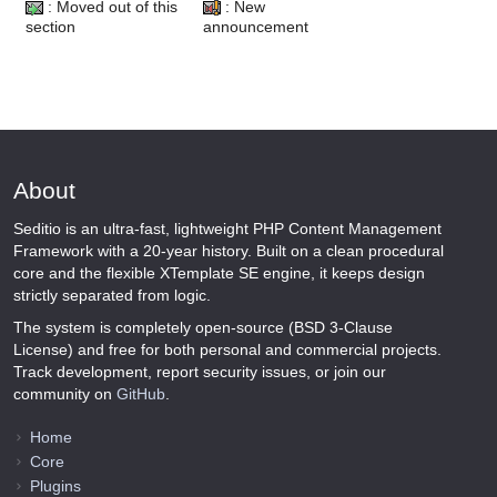
: Moved out of this
: New
section
announcement
About
Seditio is an ultra-fast, lightweight PHP Content Management
Framework with a 20-year history. Built on a clean procedural
core and the flexible XTemplate SE engine, it keeps design
strictly separated from logic.
The system is completely open-source (BSD 3-Clause
License) and free for both personal and commercial projects.
Track development, report security issues, or join our
community on
GitHub
.
Home
Core
Plugins