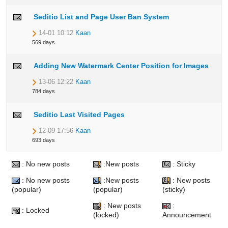
Seditio List and Page User Ban System
14-01 10:12
Kaan
569 days
Adding New Watermark Center Position for Images
13-06 12:22
Kaan
784 days
Seditio Last Visited Pages
12-09 17:56
Kaan
693 days
: No new posts
:New posts
: Sticky
: No new posts
:New posts
: New posts
(popular)
(popular)
(sticky)
: New posts
:
: Locked
(locked)
Announcement