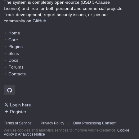
The system is completely open-source (BSD 3-Clause
License) and free for both personal and commercial projects.
Track development, report security issues, or join our
community on
GitHub
.
Home
Core
Plugins
Skins
Docs
Forums
Contacts
Login here
Register
Terms of Service
|
Privacy Policy
|
Data Processing Consent
We use cookies and analytics services to improve your experience.
Cookie
Policy & Analytics Notice