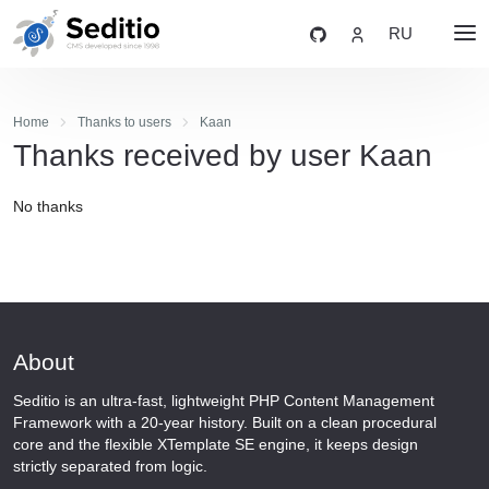
RU
Home
Thanks to users
Kaan
Thanks received by user Kaan
No thanks
About
Seditio is an ultra-fast, lightweight PHP Content Management
Framework with a 20-year history. Built on a clean procedural
core and the flexible XTemplate SE engine, it keeps design
strictly separated from logic.