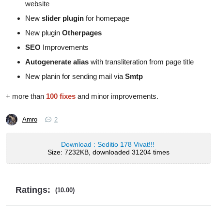
website
New
slider plugin
for homepage
New plugin
Otherpages
SEO
Improvements
Autogenerate alias
with transliteration from page title
New planin for sending mail via
Smtp
+ more than
100 fixes
and minor improvements.
Amro
2
Download : Seditio 178 Vivat!!!
Size: 7232KB, downloaded 31204 times
Ratings:
(10.00)