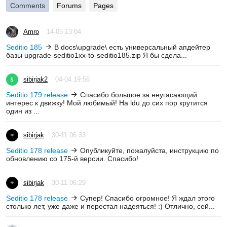
Comments
Forums
Pages
Amro
14-05 13:04
Seditio 185
В docs\upgrade\ есть универсальный апдейтер
базы upgrade-seditio1xx-to-seditio185.zip Я бы сдела...
sibirjak2
04-04 19:56
Seditio 179 release
Спасибо большое за неугасающий
интерес к движку! Мой любимый! На ldu до сих пор крутится
один из ...
sibirjak
30-11 06:33
Seditio 178 release
Опубликуйте, пожалуйста, инструкцию по
обновлению со 175-й версии. Спасибо!
sibirjak
30-11 06:29
Seditio 178 release
Супер! Спасибо огромное! Я ждал этого
столько лет, уже даже и перестал надеяться! :) Отлично, сей...