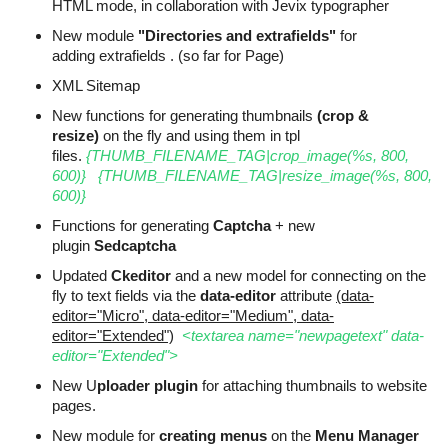
HTML mode, in collaboration with Jevix typographer
New module
"Directories and extrafields"
for
adding extrafields . (so far for Page)
XML Sitemap
New functions for generating thumbnails
(crop &
resize)
on the fly and using them in tpl
files.
{THUMB_FILENAME_TAG|crop_image(%s, 800,
600)}
{THUMB_FILENAME_TAG|resize_image(%s, 800,
600)}
Functions for generating
Captcha
+ new
plugin
Sedcaptcha
Updated
Ckeditor
and a new model for connecting on the
fly to text fields via the
data-editor
attribute
(data-
editor="Micro", data-editor="Medium", data-
editor="Extended")
<textarea name="newpagetext" data-
editor="Extended">
New U
ploader plugin
for attaching thumbnails to website
pages.
New module for
creating menus
on the
Menu Manager