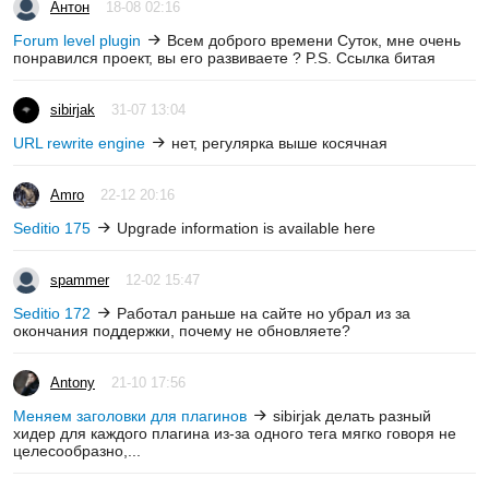
Антон
18-08 02:16
Forum level plugin
Всем доброго времени Суток, мне очень
понравился проект, вы его развиваете ? P.S. Ссылка битая
sibirjak
31-07 13:04
URL rewrite engine
нет, регулярка выше косячная
Amro
22-12 20:16
Seditio 175
Upgrade information is available here
spammer
12-02 15:47
Seditio 172
Работал раньше на сайте но убрал из за
окончания поддержки, почему не обновляете?
Antony
21-10 17:56
Меняем заголовки для плагинов
sibirjak делать разный
хидер для каждого плагина из-за одного тега мягко говоря не
целесообразно,...