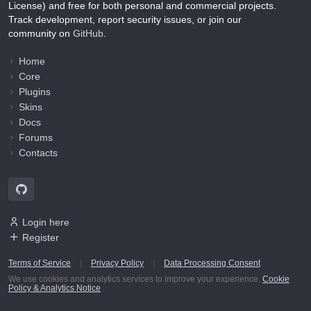
License) and free for both personal and commercial projects.
Track development, report security issues, or join our
community on
GitHub
.
Home
Core
Plugins
Skins
Docs
Forums
Contacts
Login here
Register
Terms of Service
|
Privacy Policy
|
Data Processing Consent
We use cookies and analytics services to improve your experience.
Cookie
Policy & Analytics Notice