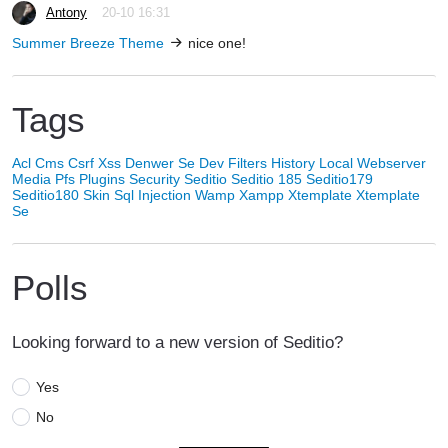
Antony
20-10 16:31
Summer Breeze Theme
nice one!
Tags
Acl
Cms
Csrf Xss
Denwer Se
Dev
Filters
History
Local Webserver
Media
Pfs
Plugins
Security
Seditio
Seditio 185
Seditio179
Seditio180
Skin
Sql Injection
Wamp
Xampp
Xtemplate
Xtemplate
Se
Polls
Looking forward to a new version of Seditio?
Yes
No