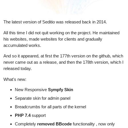
The latest version of Seditio was released back in 2014.
All this time I did not quit working on the project. He maintained
his websites, made websites for clients and gradually
accumulated works.
And so it appeared, at first the 177th version on the github, which
never came out as a release, and then the 178th version, which I
released today.
What's new:
New Responsive
Sympfy Skin
Separate skin for admin panel
Breadcrumbs for all parts of the kernel
PHP 7.4
support
Completely
removed BBcode
functionality , now only