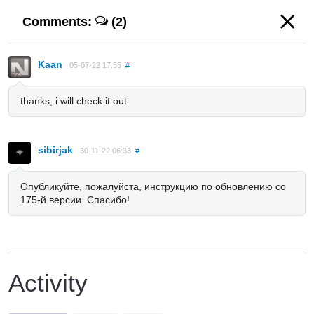
Comments:
(2)
Kaan
05-07-22 17:55
#
thanks, i will check it out.
sibirjak
30-11-22 06:33
#
Опубликуйте, пожалуйста, инструкцию по обновлению со
175-й версии. Спасибо!
Activity