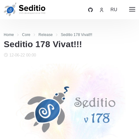
RU
Home
Core
Release
Seditio 178 Vivat!!!
Seditio 178 Vivat!!!
12-06-22 00:00