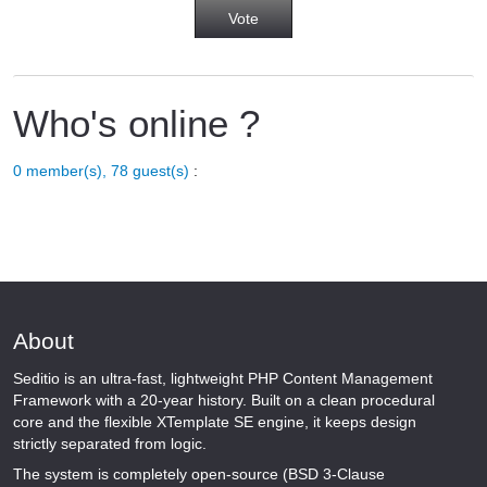
Who's online ?
0 member(s), 78 guest(s)
:
About
Seditio is an ultra-fast, lightweight PHP Content Management
Framework with a 20-year history. Built on a clean procedural
core and the flexible XTemplate SE engine, it keeps design
strictly separated from logic.
The system is completely open-source (BSD 3-Clause