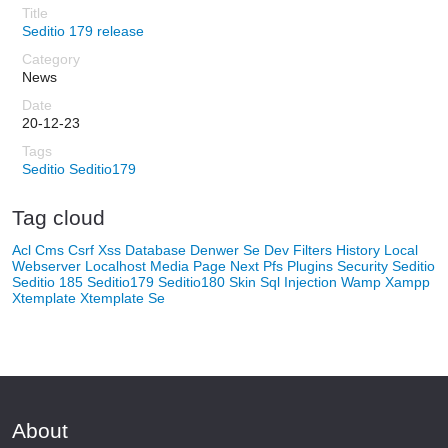
Seditio 179 release
News
20-12-23
Seditio
Seditio179
Tag cloud
Acl
Cms
Csrf Xss
Database
Denwer Se
Dev
Filters
History
Local
Webserver
Localhost
Media
Page Next
Pfs
Plugins
Security
Seditio
Seditio 185
Seditio179
Seditio180
Skin
Sql Injection
Wamp
Xampp
Xtemplate
Xtemplate Se
About