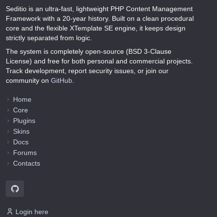
Seditio is an ultra-fast, lightweight PHP Content Management
Framework with a 20-year history. Built on a clean procedural
core and the flexible XTemplate SE engine, it keeps design
strictly separated from logic.
The system is completely open-source (BSD 3-Clause
License) and free for both personal and commercial projects.
Track development, report security issues, or join our
community on
GitHub
.
Home
Core
Plugins
Skins
Docs
Forums
Contacts
Login here