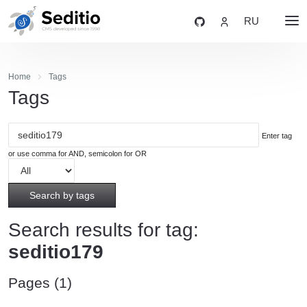
RU
Home
Tags
Tags
Enter tag
or use comma for AND, semicolon for OR
Search by tags
Search results for tag:
seditio179
Pages (1)