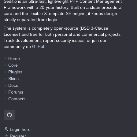
Seditio is an ultra-fast, lightweight PHP Content Management
Framework with a 20-year history. Built on a clean procedural
core and the flexible XTemplate SE engine, it keeps design
strictly separated from logic.
The system is completely open-source (BSD 3-Clause
License) and free for both personal and commercial projects.
Track development, report security issues, or join our
community on
GitHub
.
Home
Core
Plugins
Skins
Docs
Forums
Contacts
Login here
Register