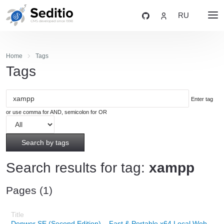
RU
Home
Tags
Tags
Enter tag
or use comma for AND, semicolon for OR
Search by tags
Search results for tag:
xampp
Pages (1)
Denwer SE (Second Edition) – Fast & Portable x64 Local Web