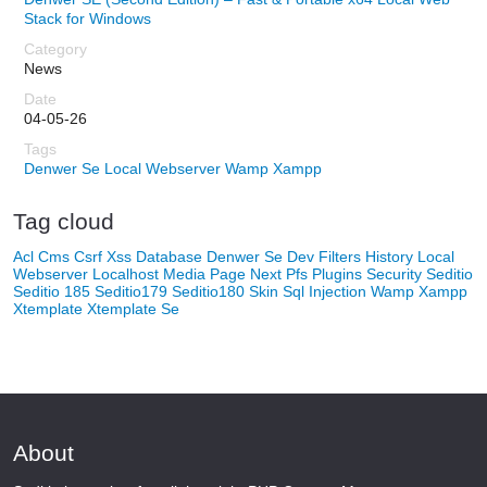
Stack for Windows
News
04-05-26
Denwer Se
Local Webserver
Wamp
Xampp
Tag cloud
Acl
Cms
Csrf Xss
Database
Denwer Se
Dev
Filters
History
Local
Webserver
Localhost
Media
Page Next
Pfs
Plugins
Security
Seditio
Seditio 185
Seditio179
Seditio180
Skin
Sql Injection
Wamp
Xampp
Xtemplate
Xtemplate Se
About